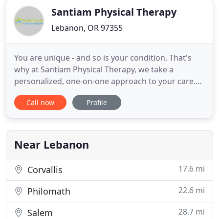
Santiam Physical Therapy
Lebanon, OR 97355
You are unique - and so is your condition. That's
why at Santiam Physical Therapy, we take a
personalized, one-on-one approach to your care.
Our therapists will take the time to do a thorough
Call now
Profile
evaluation and come up with an individualized plan
to accomplish your goals. Our therapists are
committed to the use of targeted manual therapy,
therapeutic exercise
Near Lebanon
17.6 mi
Corvallis
22.6 mi
Philomath
28.7 mi
Salem