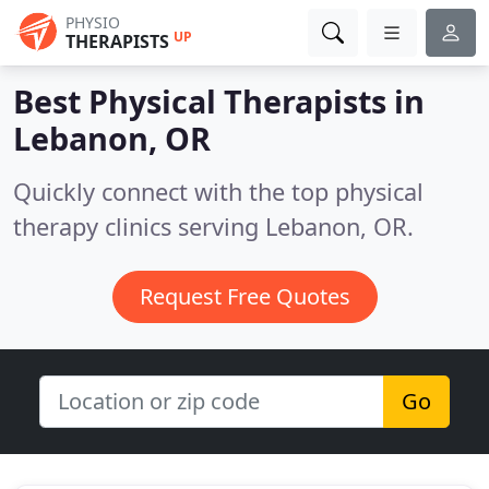
PHYSIO
UP
THERAPISTS
Best Physical Therapists in
Lebanon, OR
Quickly connect with the top physical
therapy clinics serving Lebanon, OR.
Request Free Quotes
Go