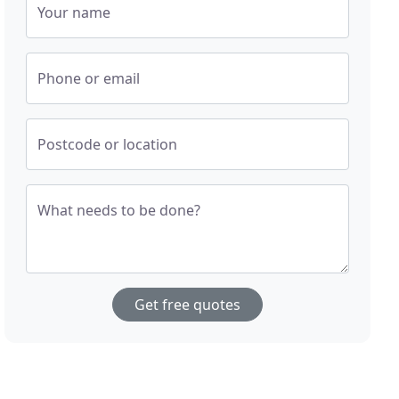
Your name
Phone or email
Postcode or location
What needs to be done?
Get free quotes