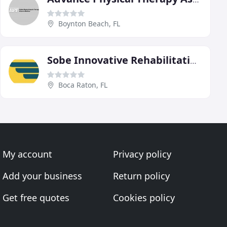
Boynton Beach, FL
Sobe Innovative Rehabilitation
Boca Raton, FL
My account
Privacy policy
Add your business
Return policy
Get free quotes
Cookies policy