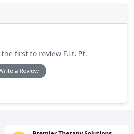
the first to review F.i.t. Pt.
Write a Review
Premier Therapy Solutions