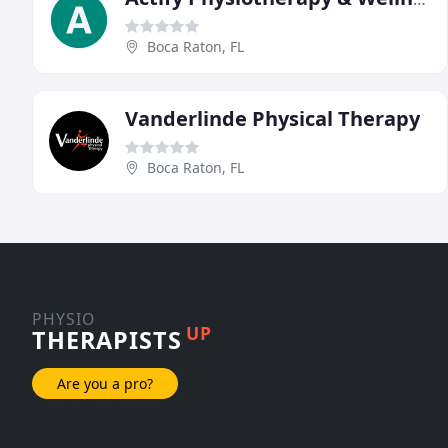
Boca Raton, FL
Vanderlinde Physical Therapy
Boca Raton, FL
PHYSIO
UP
THERAPISTS
Are you a pro?