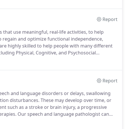
we will establish a personalized care plan.
Report
hat use meaningful, real-life activities, to help
 to regain and optimize functional independence,
re highly skilled to help people with many different
ncluding Physical, Cognitive, and Psychosocial
owever, if not listed, we may be able to help you as
Report
eech and language disorders or delays, swallowing
tion disturbances.
These may develop over time, or
ent such as a stroke or brain injury, a progressive
erapies.
Our speech and language pathologist can
Pra, M.A., CCC-SLP is a speech-language pathologist
.