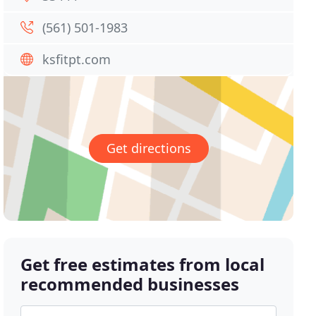
(561) 501-1983
ksfitpt.com
Get directions
Get free estimates from local
recommended businesses