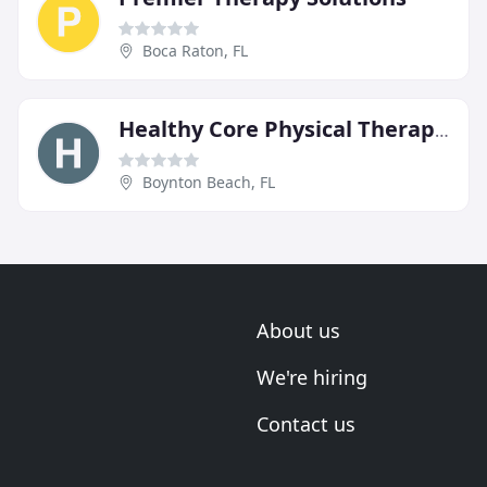
Boca Raton, FL
Healthy Core Physical Therapy & Wellness
Boynton Beach, FL
About us
We're hiring
Contact us