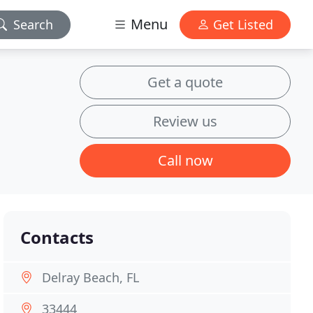
Menu
Search
Get Listed
Get a quote
Review us
Call now
Contacts
Delray Beach, FL
33444