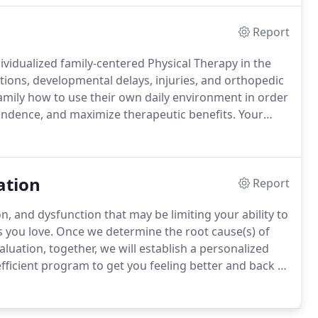
Report
dividualized family-centered Physical Therapy in the
ions, developmental delays, injuries, and orthopedic
 family how to use their own daily environment in order
ndence, and maximize therapeutic benefits.
Your
apist throughout your entire care plan.
ation
Report
n, and dysfunction that may be limiting your ability to
s you love.
Once we determine the root cause(s) of
luation, together, we will establish a personalized
ficient program to get you feeling better and back to
will leave us understanding your body with enough
te in your favorite activities and/or sports with
symptoms or future injury.