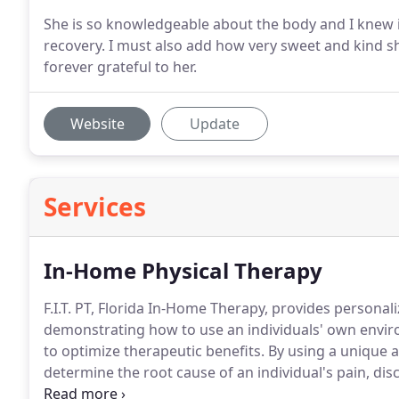
She is so knowledgeable about the body and I knew in
recovery. I must also add how very sweet and kind sh
forever grateful to her.
Website
Update
Services
In-Home Physical Therapy
F.I.T. PT, Florida In-Home Therapy, provides personal
demonstrating how to use an individuals' own environ
to optimize therapeutic benefits.
By using a unique and
determine the root cause of an individual's pain, disco
order to prevent a recurrence in the future.
Once we 