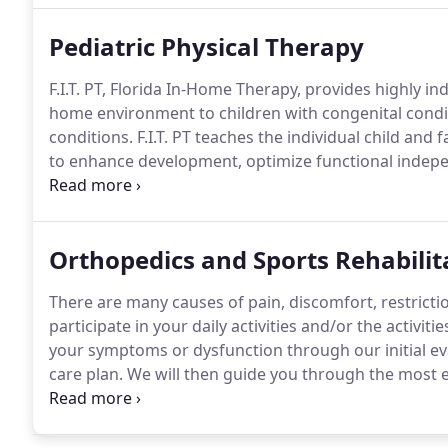
Pediatric Physical Therapy
F.I.T. PT, Florida In-Home Therapy, provides highly in
home environment to children with congenital condit
conditions.
F.I.T. PT teaches the individual child and
to enhance development, optimize functional indepe
treatment will be provided by the same licensed ther
Orthopedics and Sports Rehabilit
There are many causes of pain, discomfort, restrictio
participate in your daily activities and/or the activitie
your symptoms or dysfunction through our initial eva
care plan.
We will then guide you through the most ef
doing what you love in the least amount of time.
You 
information and tools that will allow you to participa
maximum efficiency, while avoiding a recurrence of 