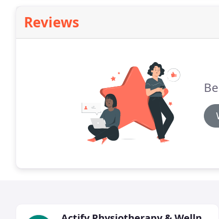
Reviews
Be 
Actify Physiotherapy & Wellness