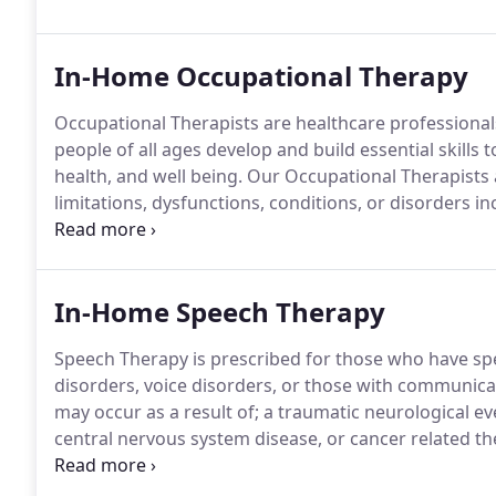
dysfunction through our initial evaluation, together, 
In-Home Occupational Therapy
Occupational Therapists are healthcare professionals t
people of all ages develop and build essential skills
health, and well being.
Our Occupational Therapists a
limitations, dysfunctions, conditions, or disorders i
disabilities.
The most common types are listed below h
well!
In-Home Speech Therapy
Speech Therapy is prescribed for those who have sp
disorders, voice disorders, or those with communica
may occur as a result of; a traumatic neurological ev
central nervous system disease, or cancer related th
help by offering In-home Speech Therapy.
Denise Da 
with over 35 years of experience working with adults