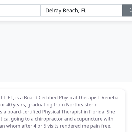
T. PT, is a Board Certified Physical Therapist. Venetia
t for 40 years, graduating from Northeastern
s a board-certified Physical Therapist in Florida. She
atica, going to a chiropractor and acupuncture with
an whom after 4 or 5 visits rendered me pain free.