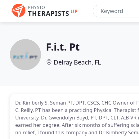
PHYSIO
UP
THERAPISTS
F.i.t. Pt
Delray Beach, FL
Dr. Kimberly S. Seman PT, DPT, CSCS, CHC Owner of F.I.
C. Reilly, PT has been a practicing Physical Therapis
University. Dr. Gwendolyn Boyd, PT, DPT, CLT, AIB-VR i
earned her degree. After six months of suffering sci
no relief, I found this company and Dr. Kimberly Sem