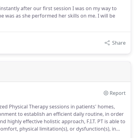
stantly after our first session I was on my way to
e was as she performed her skills on me. I will be
Share
Report
ized Physical Therapy sessions in patients' homes,
ment to establish an efficient daily routine, in order
 highly effective holistic approach, F.I.T. PT is able to
mfort, physical limitation(s), or dysfunction(s), in
determine the root cause(s) of your symptoms or