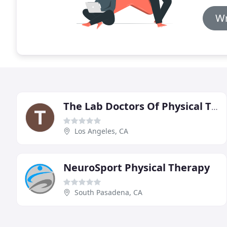
Wr
The Lab Doctors Of Physical Therapy
Los Angeles, CA
NeuroSport Physical Therapy
South Pasadena, CA