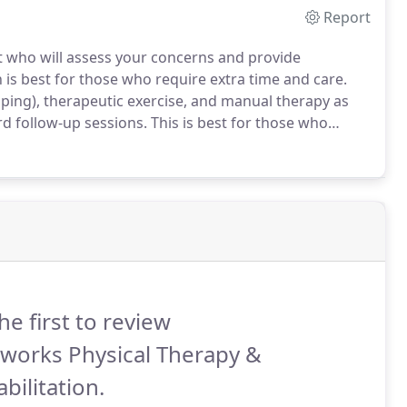
Report
st who will assess your concerns and provide
 is best for those who require extra time and care.
pping), therapeutic exercise, and manual therapy as
d follow-up sessions.
This is best for those who
is pre-paid package deal includes an initial evaluation
he first to review
works Physical Therapy &
bilitation.