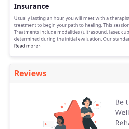
Insurance
Usually lasting an hour, you will meet with a therapi
treatment to begin your path to healing.
This session
Treatments include modalities (ultrasound, laser, cu
determined during the initial evaluation.
Our standar
remain diligent with their home exercise program.
Th
and nine 30 minute follow-up visits.
Reviews
Be t
Well
Reha