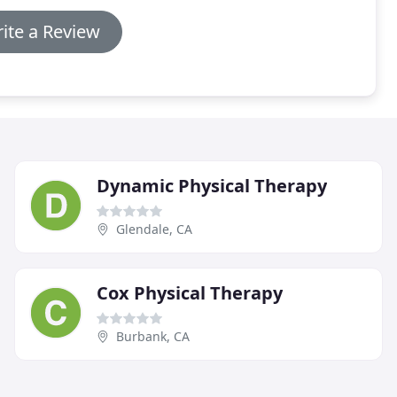
ite a Review
Dynamic Physical Therapy
Glendale, CA
Cox Physical Therapy
Burbank, CA