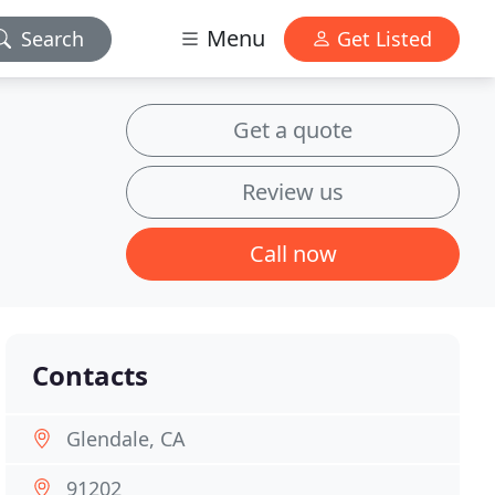
Menu
Search
Get Listed
Get a quote
Review us
Call now
Contacts
Glendale, CA
91202