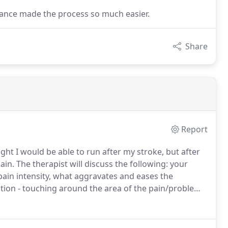
rance made the process so much easier.
Share
Report
ght I would be able to run after my stroke, but after
ain.
The therapist will discuss the following: your
pain intensity, what aggravates and eases the
tion - touching around the area of the pain/problem.
swelling, soft tissue integrity, tissue temperature,