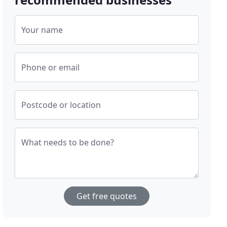
Your name
Phone or email
Postcode or location
What needs to be done?
Get free quotes