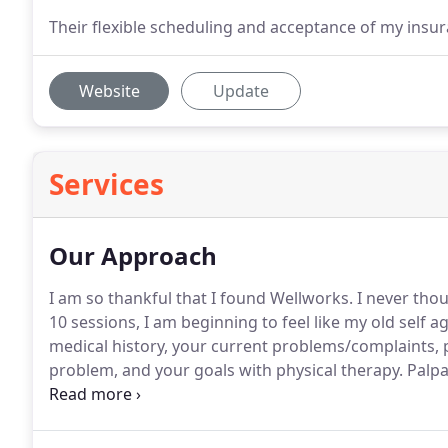
Their flexible scheduling and acceptance of my insu
Website
Update
Services
Our Approach
I am so thankful that I found Wellworks.
I never thou
10 sessions, I am beginning to feel like my old self ag
medical history, your current problems/complaints, 
problem, and your goals with physical therapy.
Palpa
This is done to check for the presence of tenderness, 
inflammation, etc.