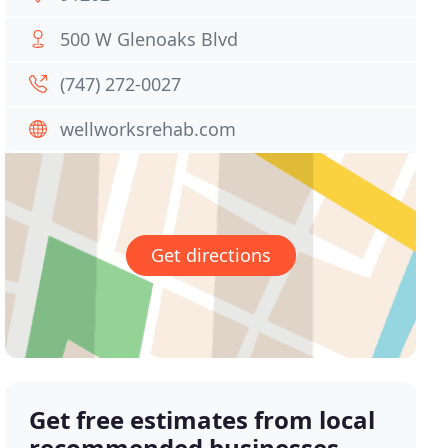
500 W Glenoaks Blvd
(747) 272-0027
wellworksrehab.com
Get directions
Get free estimates from local
recommended businesses