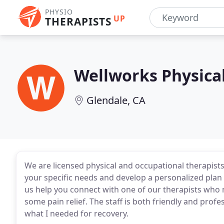
PHYSIO
UP
THERAPISTS
Wellworks Physical
Glendale, CA
We are licensed physical and occupational therapists 
your specific needs and develop a personalized plan 
us help you connect with one of our therapists who 
some pain relief. The staff is both friendly and prof
what I needed for recovery.