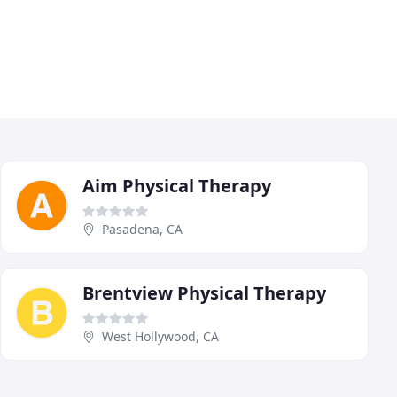
Aim Physical Therapy
Pasadena, CA
Brentview Physical Therapy
West Hollywood, CA