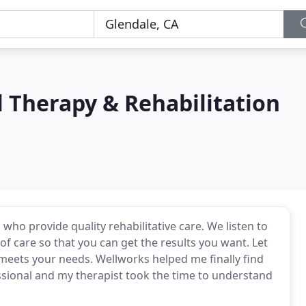
 Therapy & Rehabilitation
who provide quality rehabilitative care. We listen to
of care so that you can get the results you want. Let
meets your needs. Wellworks helped me finally find
essional and my therapist took the time to understand