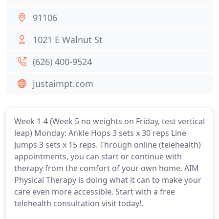
91106
1021 E Walnut St
(626) 400-9524
justaimpt.com
Week 1-4 (Week 5 no weights on Friday, test vertical
leap) Monday: Ankle Hops 3 sets x 30 reps Line
Jumps 3 sets x 15 reps. Through online (telehealth)
appointments, you can start or continue with
therapy from the comfort of your own home. AIM
Physical Therapy is doing what it can to make your
care even more accessible. Start with a free
telehealth consultation visit today!.