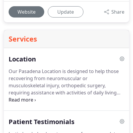
Website
Update
Share
Services
Location
Our Pasadena Location is designed to help those
recovering from neuromuscular or
musculoskeletal injury, orthopedic surgery,
requiring assistance with activities of daily living
and looking to improve their health and fitness in a
safe and controlled manner.
When you decide to
put your health into my hands, it immediately
Patient Testimonials
becomes my number one priority.
I've been serving
the San Gabriel Valley community as a Physical