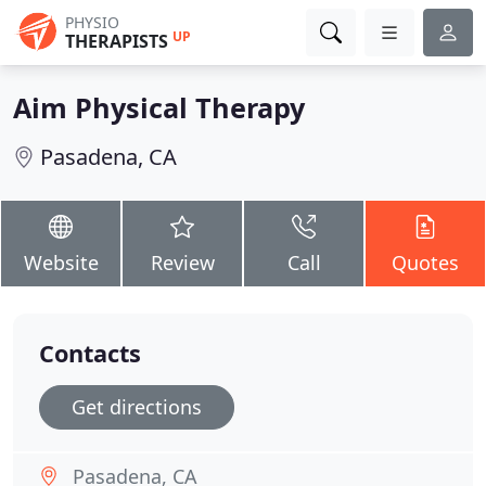
PHYSIO
UP
THERAPISTS
Aim Physical Therapy
Pasadena, CA
Website
Review
Call
Quotes
Contacts
Get directions
Pasadena, CA