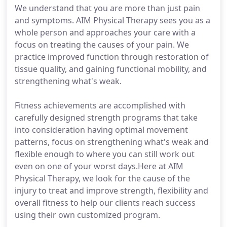
We understand that you are more than just pain
and symptoms. AIM Physical Therapy sees you as a
whole person and approaches your care with a
focus on treating the causes of your pain. We
practice improved function through restoration of
tissue quality, and gaining functional mobility, and
strengthening what's weak.
Fitness achievements are accomplished with
carefully designed strength programs that take
into consideration having optimal movement
patterns, focus on strengthening what's weak and
flexible enough to where you can still work out
even on one of your worst days.Here at AIM
Physical Therapy, we look for the cause of the
injury to treat and improve strength, flexibility and
overall fitness to help our clients reach success
using their own customized program.