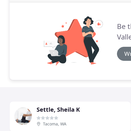
Be t
Vall
Wr
Settle, Sheila K
Tacoma, WA