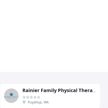
Rainier Family Physical Therapy
Puyallup, WA