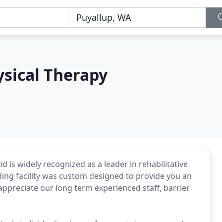
ysical Therapy
nd is widely recognized as a leader in rehabilitative
ding facility was custom designed to provide you an
appreciate our long term experienced staff, barrier