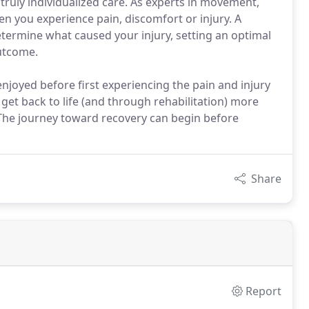
truly individualized care. As experts in movement,
hen you experience pain, discomfort or injury. A
etermine what caused your injury, setting an optimal
outcome.
enjoyed before first experiencing the pain and injury
 get back to life (and through rehabilitation) more
. The journey toward recovery can begin before
Share
Report