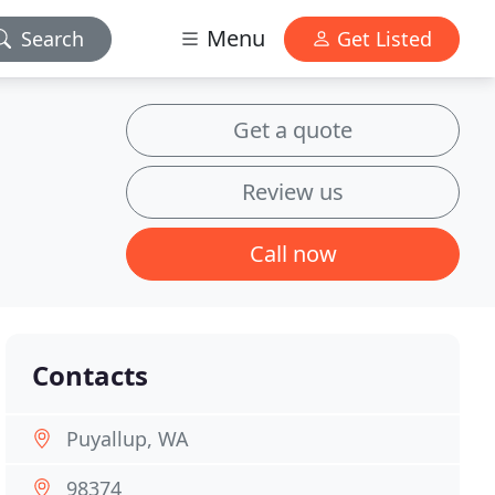
Menu
Search
Get Listed
Get a quote
Review us
Call now
Contacts
Puyallup, WA
98374