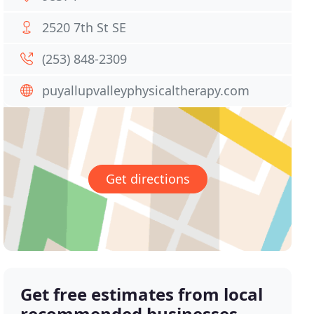
2520 7th St SE
(253) 848-2309
puyallupvalleyphysicaltherapy.com
Get directions
Get free estimates from local
recommended businesses