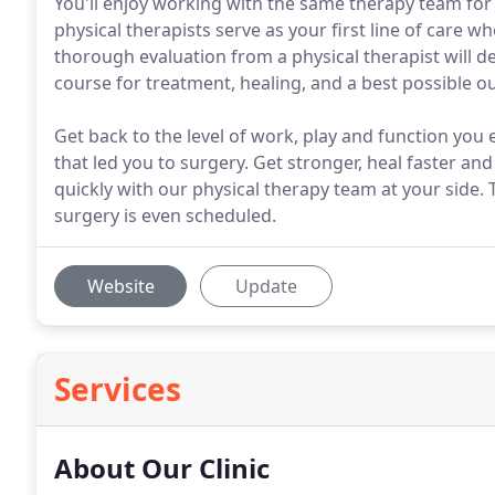
You'll enjoy working with the same therapy team for 
physical therapists serve as your first line of care w
thorough evaluation from a physical therapist will d
course for treatment, healing, and a best possible 
Get back to the level of work, play and function you 
that led you to surgery. Get stronger, heal faster and
quickly with our physical therapy team at your side
surgery is even scheduled.
Website
Update
Services
About Our Clinic