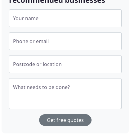
Your name
Phone or email
Postcode or location
What needs to be done?
Get free quotes