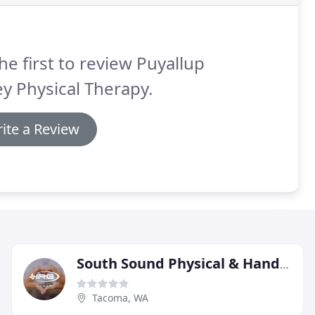
he first to review Puyallup
ey Physical Therapy.
ite a Review
South Sound Physical & Hand Therapy
Tacoma, WA