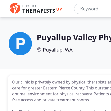
PHYSIO
UP
THERAPISTS
Puyallup Valley Ph
Puyallup, WA
Our clinic is privately owned by physical therapists a
care for greater Eastern Pierce County. This outstan
optimal environment for physical recovery. Patients 
free access and private treatment rooms.