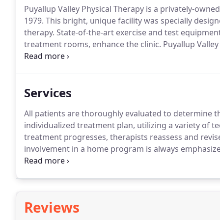
Puyallup Valley Physical Therapy is a privately-owned
1979.
This bright, unique facility was specially desi
therapy.
State-of-the-art exercise and test equipment
treatment rooms, enhance the clinic.
Puyallup Valley
Street South in a serene, park-like setting.
When patie
staff ready to help - whether scheduling appointmen
or answering questions regarding insurance or trea
Services
All patients are thoroughly evaluated to determine t
individualized treatment plan, utilizing a variety of 
treatment progresses, therapists reassess and revis
involvement in a home program is always emphasize
quickly, safely, and get back to the top of your game
Reviews