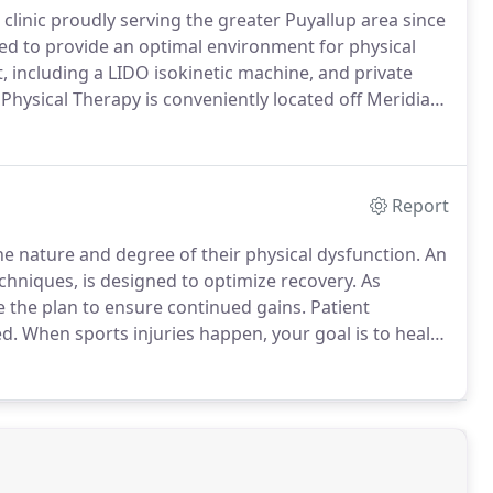
 clinic proudly serving the greater Puyallup area since
gned to provide an optimal environment for physical
, including a LIDO isokinetic machine, and private
 Physical Therapy is conveniently located off Meridian
nts call or visit, they are greeted by warm, caring
ts, communicating with other health care providers,
tment.
Report
he nature and degree of their physical dysfunction.
An
techniques, is designed to optimize recovery.
As
e the plan to ensure continued gains.
Patient
d.
When sports injuries happen, your goal is to heal
 with an eye toward preventing future injuries.