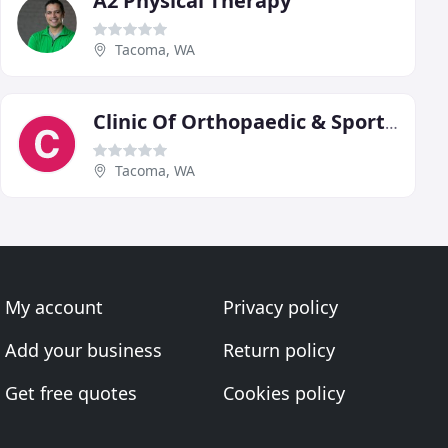
A2 Physical Therapy
Tacoma, WA
Clinic Of Orthopaedic & Sports Physical Therapy
Tacoma, WA
My account
Privacy policy
Add your business
Return policy
Get free quotes
Cookies policy