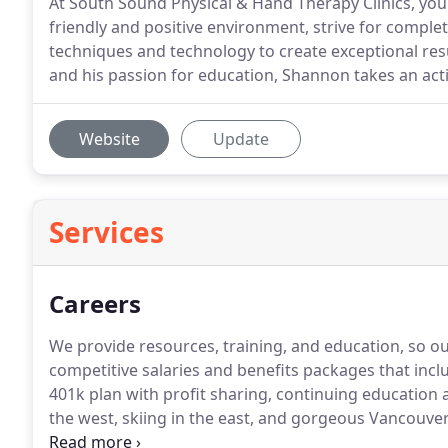
At South Sound Physical & Hand Therapy Clinics, you 
friendly and positive environment, strive for complet
techniques and technology to create exceptional res
and his passion for education, Shannon takes an acti
Website
Update
Services
Careers
We provide resources, training, and education, so o
competitive salaries and benefits packages that inc
401k plan with profit sharing, continuing education 
the west, skiing in the east, and gorgeous Vancouver
abound.