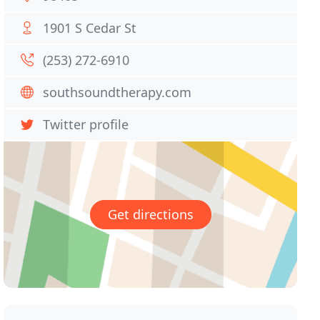
1901 S Cedar St
(253) 272-6910
southsoundtherapy.com
Twitter profile
Get directions