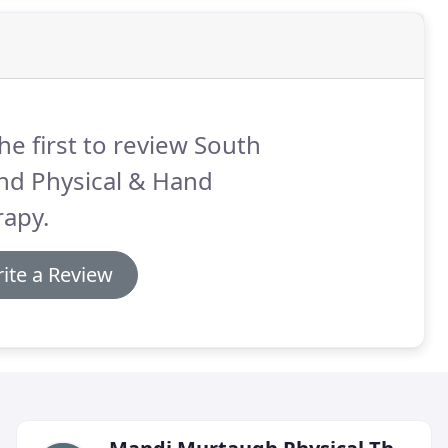
he first to review South
nd Physical & Hand
rapy.
ite a Review