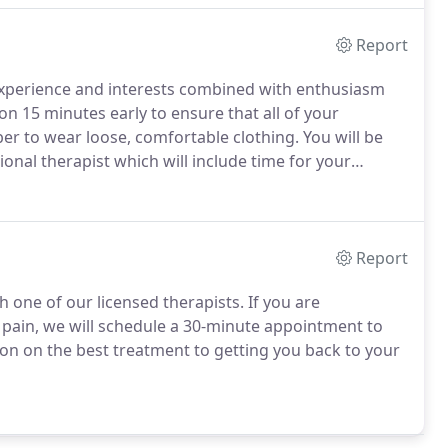
Report
 experience and interests combined with enthusiasm
ion 15 minutes early to ensure that all of your
 to wear loose, comfortable clothing.
You will be
ional therapist which will include time for your
 understand your injury.
Each patient's situation is
ou.
Report
h one of our licensed therapists.
If you are
g pain, we will schedule a 30-minute appointment to
on on the best treatment to getting you back to your