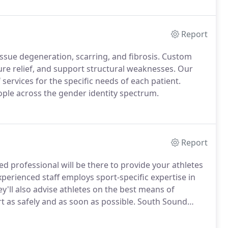
Report
issue degeneration, scarring, and fibrosis.
Custom
re relief, and support structural weaknesses.
Our
 services for the specific needs of each patient.
eople across the gender identity spectrum.
Report
ned professional will be there to provide your athletes
perienced staff employs sport-specific expertise in
y'll also advise athletes on the best means of
rt as safely and as soon as possible.
South Sound
the National Athletic Trainer's Association's Board of
 certify athletic trainers.