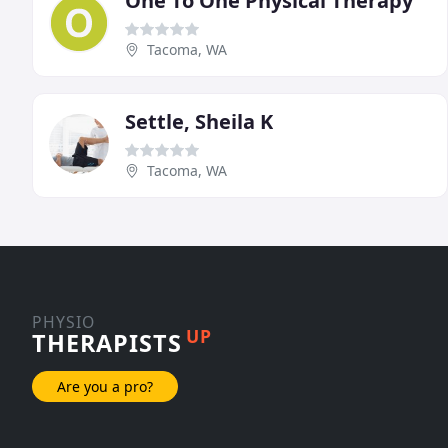
One To One Physical Therapy
Tacoma, WA
Settle, Sheila K
Tacoma, WA
PHYSIO
UP
THERAPISTS
Are you a pro?