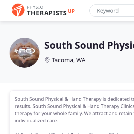
PHYSIO
UP
THERAPISTS
South Sound Physi
Tacoma, WA
South Sound Physical & Hand Therapy is dedicated to
results. South Sound Physical & Hand Therapy Clinics
therapy for your whole family. We attract and retain
individualized care.