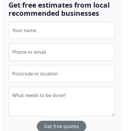
Get free estimates from local
recommended businesses
Your name
Phone or email
Postcode or location
What needs to be done?
Get free quotes