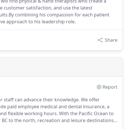
will find physical & hand therapists who create a
e customer satisfaction, and use the latest
ults.By combining his compassion for each patient
ve approach to his leadership role.
Share
Report
ur staff can advance their knowledge.
We offer
lude paid employee medical and dental insurance, a
and flexible working hours.
With the Pacific Ocean to
 BC to the north, recreation and leisure destinations