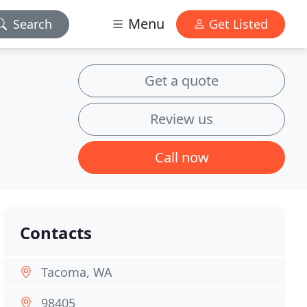
Menu
Search
Get Listed
Get a quote
Review us
Call now
Contacts
Tacoma, WA
98405