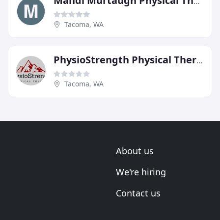
Mandi Murtaugh Physical Therapy & Yoga
Tacoma, WA
PhysioStrength Physical Therapy
Tacoma, WA
About us
We're hiring
Contact us