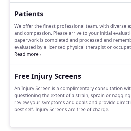
Patients
We offer the finest professional team, with diverse
and compassion.
Please arrive to your initial evaluat
paperwork is completed and processed and remember
evaluated by a licensed physical therapist or occupat
therapist to get to know you so that they may better
unique and your plan of care will be set up just for y
Free Injury Screens
An Injury Screen is a complimentary consultation wit
questioning the extent of a strain, sprain or naggin
review your symptoms and goals and provide directi
best self.
Injury Screens are free of charge.