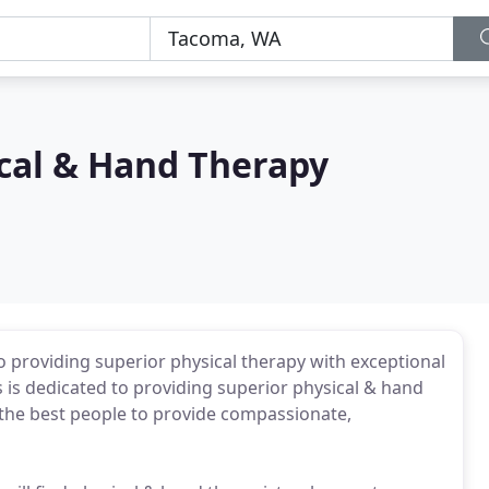
cal & Hand Therapy
 providing superior physical therapy with exceptional
 is dedicated to providing superior physical & hand
 the best people to provide compassionate,