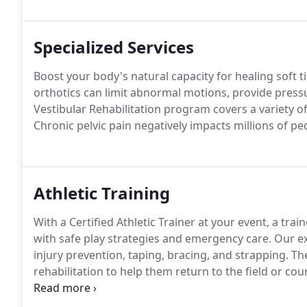
Specialized Services
Boost your body's natural capacity for healing soft t
orthotics can limit abnormal motions, provide pressu
Vestibular Rehabilitation program covers a variety of
Chronic pelvic pain negatively impacts millions of p
Athletic Training
With a Certified Athletic Trainer at your event, a trai
with safe play strategies and emergency care.
Our ex
injury prevention, taping, bracing, and strapping.
The
rehabilitation to help them return to the field or cou
Physical Therapy's athletic trainers are certified by 
Certification, the only board recognized by the AMA to