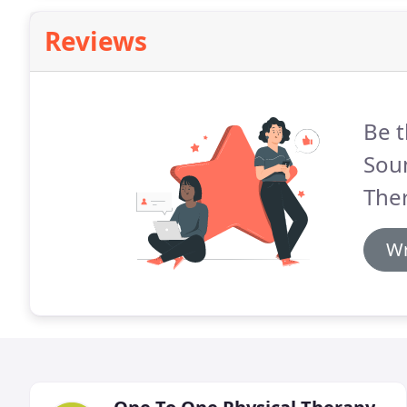
Reviews
Be t
Sou
The
Wr