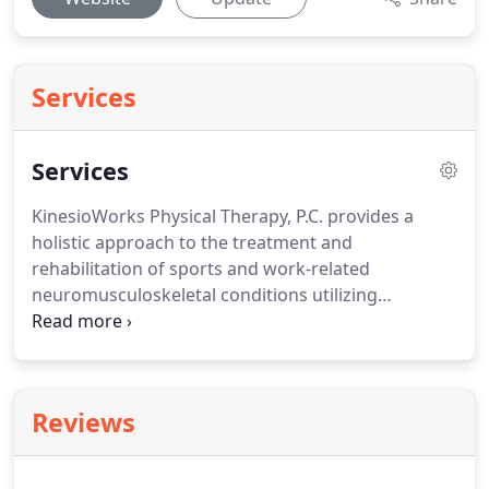
Services
Services
KinesioWorks Physical Therapy, P.C. provides a
holistic approach to the treatment and
rehabilitation of sports and work-related
neuromusculoskeletal conditions utilizing
evidence-based evaluation and treatment
techniques individualized and tailored to patient
needs.
Click this text to start editing.
Use this space
to describe your products and services to visitors.
Reviews
Double click the images to choose one that
represents the product or service you are
highlighting.