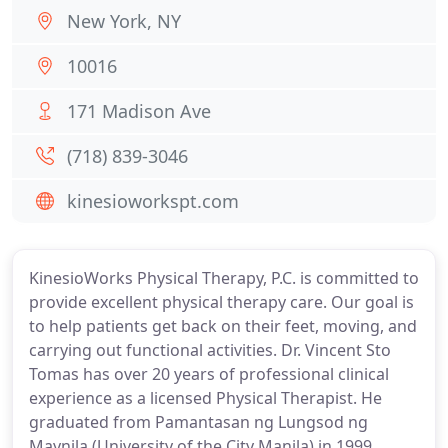
New York, NY
10016
171 Madison Ave
(718) 839-3046
kinesioworkspt.com
KinesioWorks Physical Therapy, P.C. is committed to
provide excellent physical therapy care. Our goal is
to help patients get back on their feet, moving, and
carrying out functional activities. Dr. Vincent Sto
Tomas has over 20 years of professional clinical
experience as a licensed Physical Therapist. He
graduated from Pamantasan ng Lungsod ng
Maynila (University of the City Manila) in 1999.