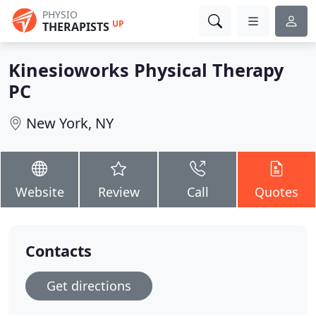
PHYSIO
UP
THERAPISTS
Kinesioworks Physical Therapy
PC
New York, NY
Website
Review
Call
Quotes
Contacts
Get directions