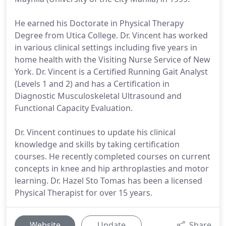
He earned his Doctorate in Physical Therapy
Degree from Utica College. Dr. Vincent has worked
in various clinical settings including five years in
home health with the Visiting Nurse Service of New
York. Dr. Vincent is a Certified Running Gait Analyst
(Levels 1 and 2) and has a Certification in
Diagnostic Musculoskeletal Ultrasound and
Functional Capacity Evaluation.
Dr. Vincent continues to update his clinical
knowledge and skills by taking certification
courses. He recently completed courses on current
concepts in knee and hip arthroplasties and motor
learning. Dr. Hazel Sto Tomas has been a licensed
Physical Therapist for over 15 years.
Website
Update
Share