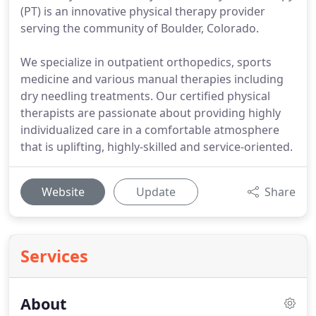
(PT) is an innovative physical therapy provider
serving the community of Boulder, Colorado.
We specialize in outpatient orthopedics, sports
medicine and various manual therapies including
dry needling treatments. Our certified physical
therapists are passionate about providing highly
individualized care in a comfortable atmosphere
that is uplifting, highly-skilled and service-oriented.
Website
Update
Share
Services
About