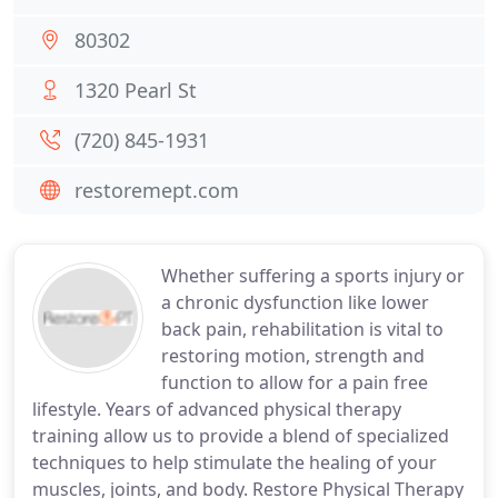
80302
1320 Pearl St
(720) 845-1931
restoremept.com
Whether suffering a sports injury or
a chronic dysfunction like lower
back pain, rehabilitation is vital to
restoring motion, strength and
function to allow for a pain free
lifestyle. Years of advanced physical therapy
training allow us to provide a blend of specialized
techniques to help stimulate the healing of your
muscles, joints, and body. Restore Physical Therapy