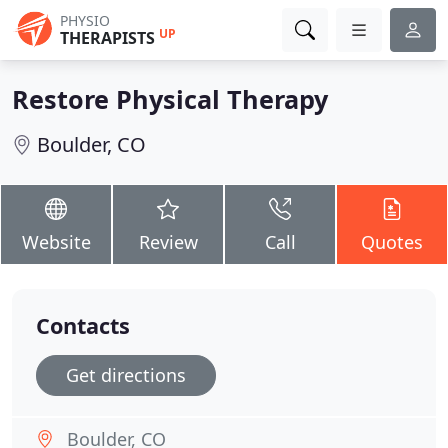
PHYSIO
UP
THERAPISTS
Restore Physical Therapy
Boulder, CO
Website
Review
Call
Quotes
Contacts
Get directions
Boulder, CO