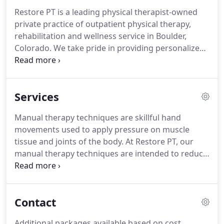
Restore PT is a leading physical therapist-owned
private practice of outpatient physical therapy,
rehabilitation and wellness service in Boulder,
Colorado.
We take pride in providing personalized
programs based on the latest scientific evidence
and utilizing highly effective treatment techniques.
At Restore PT, we work together with patients
Services
helping them achieve, maximize, and maintain a
healthy, pain-free lifestyle.
We are committed to
Manual therapy techniques are skillful hand
educating our patients and the community on
movements used to apply pressure on muscle
prevention techniques to avoid reinjury and
tissue and joints of the body.
At Restore PT, our
optimize health.
manual therapy techniques are intended to reduce
soft tissue swelling, relax tense muscles release
restricted jonts and improve range of motion.
We
offer these specialized manual therapy techniques
Contact
in Boulder to help optimize the healing process
and the ability to move freely ultimately improving
Additional packages available based on cost