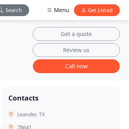
Menu
Search
Get Listed
Get a quote
Review us
Call now
Contacts
Leander, TX
78641