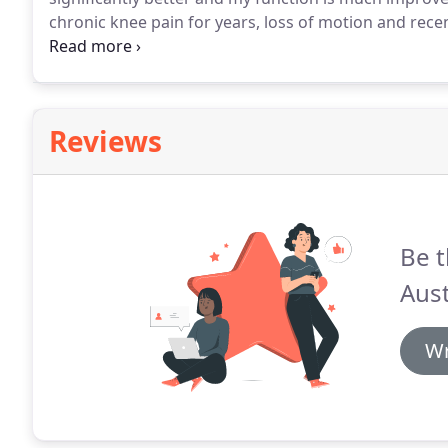
chronic knee pain for years, loss of motion and recen
Dr Scott Carlson extremely kind and understanding w
my progress and worked with my insurance.
Reviews
Be t
Aust
Wr