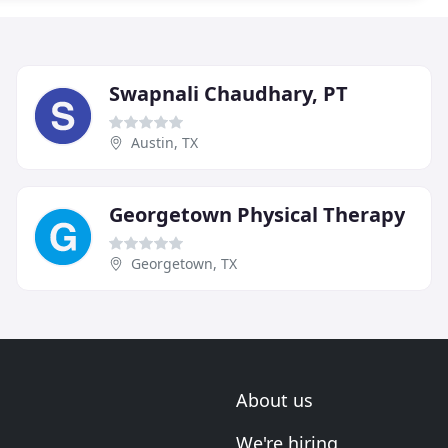
Swapnali Chaudhary, PT
Austin, TX
Georgetown Physical Therapy
Georgetown, TX
About us
We're hiring