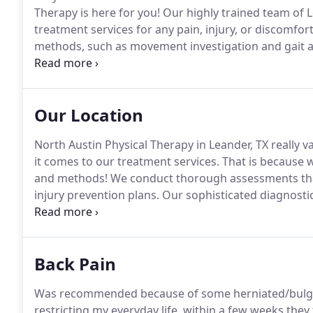
Therapy is here for you!
Our highly trained team of Le
treatment services for any pain, injury, or discomfor
methods, such as movement investigation and gait ana
determine which services you will benefit most from
provide you with healing, injury prevention, and pai
Our Location
North Austin Physical Therapy in Leander, TX really v
it comes to our treatment services.
That is because 
and methods!
We conduct thorough assessments that l
injury prevention plans.
Our sophisticated diagnosti
strength assessments, help our physical therapists d
our clinic.
Back Pain
Was recommended because of some herniated/bulgi
restricting my everyday life, within a few weeks they