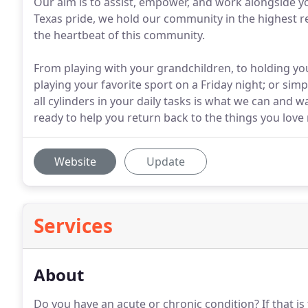
Our aim is to assist, empower, and work alongside yo
Texas pride, we hold our community in the highest r
the heartbeat of this community.
From playing with your grandchildren, to holding y
playing your favorite sport on a Friday night; or sim
all cylinders in your daily tasks is what we can and 
ready to help you return back to the things you love 
Website
Update
Services
About
Do you have an acute or chronic condition?
If that i