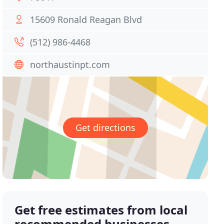
15609 Ronald Reagan Blvd
(512) 986-4468
northaustinpt.com
Get directions
Get free estimates from local
recommended businesses