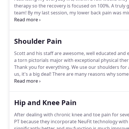
therapy so the recovery is focused on 100%.
A truly 
team!
By my last session, my lower back pain was mi
why behind the pain, and how to avoid it moving for
recommend them!
Shoulder Pain
Scott and his staff are awesome, well educated and e
a torn pictorials major with exceptional physical the
Thank you for everything.
We use our shoulders for 
us, it's a big deal!
There are many reasons why someon
severity of pain may range from temporary discomfo
arthritic friction.
Hip and Knee Pain
After dealing with chronic knee and toe pain for sev
PT because they incorporate NeuFit technology with 
significantly better and my function is much improve