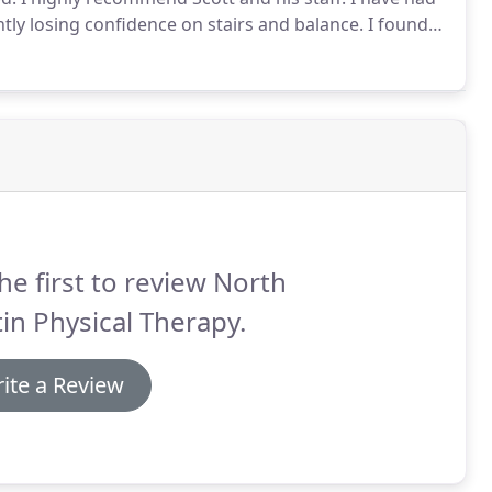
tly losing confidence on stairs and balance.
I found
hile being effective.
He keeps my doctor informed of
he first to review North
in Physical Therapy.
ite a Review