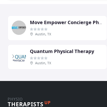
Move Empower Concierge Physical Therapy
Austin, TX
Quantum Physical Therapy
Austin, TX
PHYSIO
UP
THERAPISTS