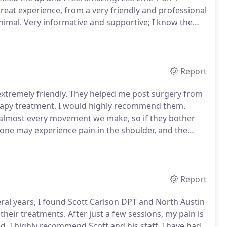
great experience, from a very friendly and professional
nimal.
Very informative and supportive; I know the
ward by using what I have learned.
I highly
Report
xtremely friendly.
They helped me post surgery from
rapy treatment.
I would highly recommend them.
almost every movement we make, so if they bother
e may experience pain in the shoulder, and the
rt in the pulled muscle to agonizing bone-on-bone
Report
eral years, I found Scott Carlson DPT and North Austin
their treatments.
After just a few sessions, my pain is
d.
I highly recommend Scott and his staff.
I have had