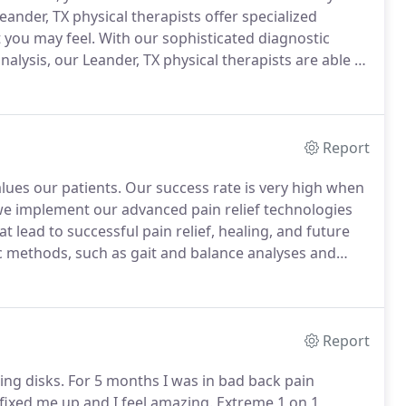
ander, TX physical therapists offer specialized
t you may feel.
With our sophisticated diagnostic
lysis, our Leander, TX physical therapists are able to
.
At North Austin Physical Therapy, our goal is to
n relief through our customized treatment plans.
Report
alues our patients.
Our success rate is very high when
we implement our advanced pain relief technologies
ead to successful pain relief, healing, and future
c methods, such as gait and balance analyses and
etermine which services you will benefit most from in
Report
ng disks.
For 5 months I was in bad back pain
 fixed me up and I feel amazing.
Extreme 1 on 1