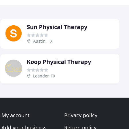
Sun Physical Therapy
Austin, TX
Koop Physical Therapy
Leander, TX
My account
Privacy policy
Add your business
Return policy