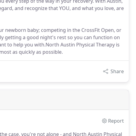
u every step of the way in your recovery. With Austin,
egard, and recognize that YOU, and what you love, are
our newborn baby; competing in the CrossFit Open, or
ply getting a good night's rest so you can function on
want to help you with.North Austin Physical Therapy is
most as quickly as possible.
Share
Report
s the case, you're not alone - and North Austin Physical