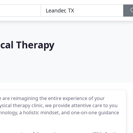
cal Therapy
 are reimagining the entire experience of your
sical therapy clinic, we provide attentive care to you
chnology, a holistic mindset, and one-on-one guidance