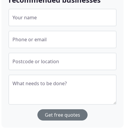
Your name
Phone or email
Postcode or location
What needs to be done?
Get free quotes