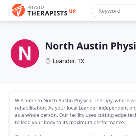
PHYSIO
UP
THERAPISTS
North Austin Physi
Leander, TX
Welcome to North Austin Physical Therapy, where we
rehabilitation. As your local Leander independent phy
as a whole person. Our facility uses cutting edge te
to lead your body to its maximum performance.