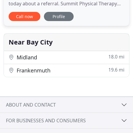
today about a referral. Summit Physical Therapy
Professionals, LLC. is owned and operated by
Call now
Profile
Timothy Belill and Matthew Duley, therapists who
have been practicing in the Tri-Cities area for 40
years combined. We have the knowledge,
resources, and experience
Near Bay City
18.0 mi
Midland
19.6 mi
Frankenmuth
ABOUT AND CONTACT
FOR BUSINESSES AND CONSUMERS