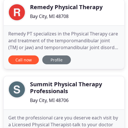
Remedy Physical Therapy
Bay City, MI 48708
Remedy PT specializes in the Physical Therapy care
and treatment of the temporomandibular joint
(TMJ or jaw) and temporomandibular joint disorder
(TMD) which often includes associated neck, jaw
Call now
Profile
and orofacial pain and dysfunction. It is a one-of-a-
kind Physical Therapist Owned clinic. Our PT has
over 33 years of experience with the last five years
devoted
Summit Physical Therapy
Professionals
Bay City, MI 48706
Get the professional care you deserve each visit by
a Licensed Physical Therapist-talk to your doctor