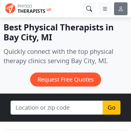
PHYSIO
UP
THERAPISTS
Best Physical Therapists in
Bay City, MI
Quickly connect with the top physical
therapy clinics serving Bay City, MI.
Request Free Quotes
Go