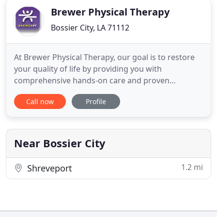
Brewer Physical Therapy
Bossier City, LA 71112
At Brewer Physical Therapy, our goal is to restore
your quality of life by providing you with
comprehensive hands-on care and proven
techniques to help you feel better faster. We offer
Call now
Profile
services in three conveniently located clinics and
from the convenience of your own home with
telehealth or in-home physical therapy. When pain,
injury, or impaired motion
Near Bossier City
1.2 mi
Shreveport