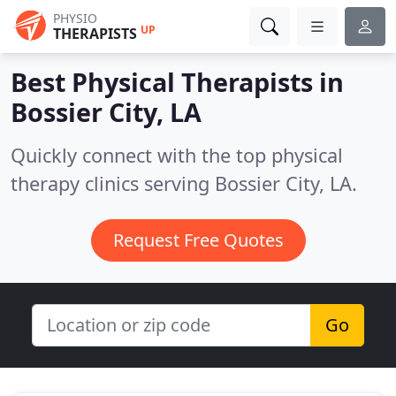
PHYSIO
UP
THERAPISTS
Best Physical Therapists in
Bossier City, LA
Quickly connect with the top physical
therapy clinics serving Bossier City, LA.
Request Free Quotes
Go