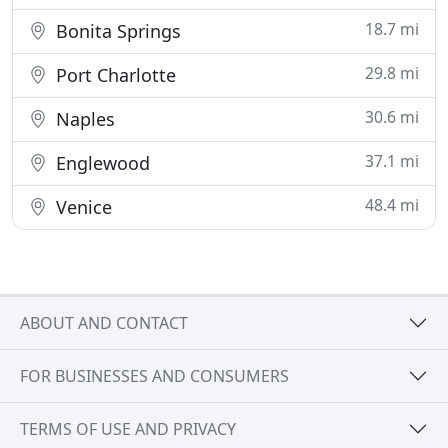
18.7 mi
Bonita Springs
29.8 mi
Port Charlotte
30.6 mi
Naples
37.1 mi
Englewood
48.4 mi
Venice
ABOUT AND CONTACT
FOR BUSINESSES AND CONSUMERS
TERMS OF USE AND PRIVACY