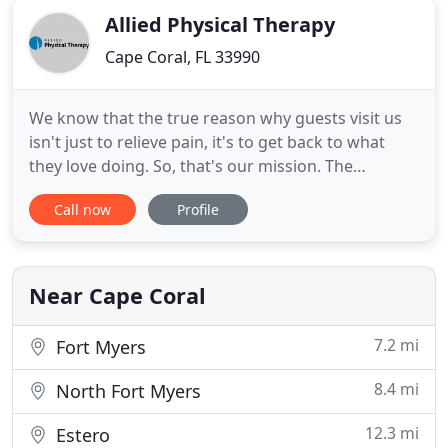
Allied Physical Therapy
Cape Coral, FL 33990
We know that the true reason why guests visit us
isn't just to relieve pain, it's to get back to what
they love doing. So, that's our mission. The
outcome of following the journey is a change in
Call now
Profile
lifestyle and habits that keeps the guest doing
what they love. They reach the destination but have
a change in identity by following the path to get
there
Near Cape Coral
7.2 mi
Fort Myers
8.4 mi
North Fort Myers
12.3 mi
Estero