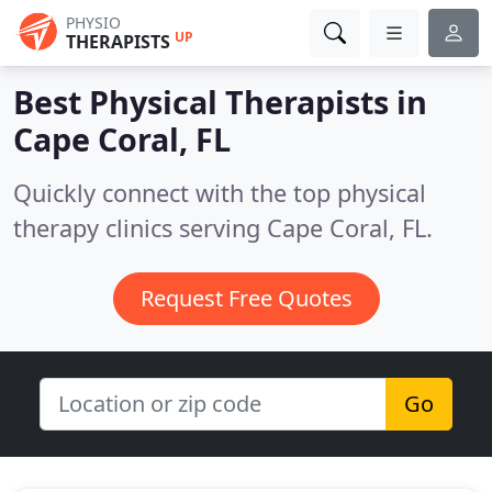
PHYSIO
UP
THERAPISTS
Best Physical Therapists in
Cape Coral, FL
Quickly connect with the top physical
therapy clinics serving Cape Coral, FL.
Request Free Quotes
Go