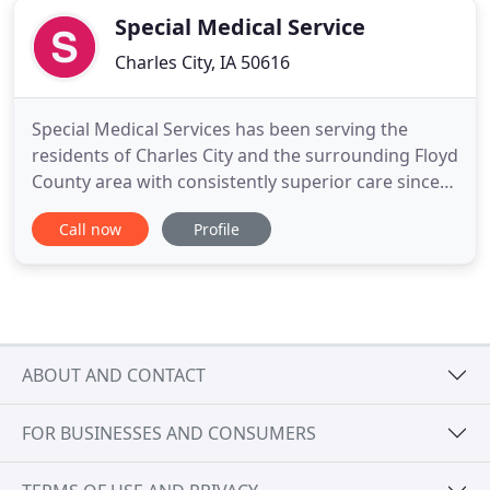
Special Medical Service
Charles City, IA 50616
Special Medical Services has been serving the
residents of Charles City and the surrounding Floyd
County area with consistently superior care since
1969. In addition to a hands-on approach, we
Call now
Profile
encourage each patient to take an active role in
their own care and treatment plan. We work with
each patient to educate them about their own
unique problem and
ABOUT AND CONTACT
FOR BUSINESSES AND CONSUMERS