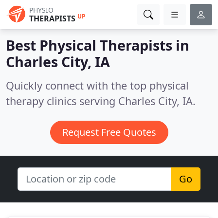
PHYSIO
UP
THERAPISTS
Best Physical Therapists in
Charles City, IA
Quickly connect with the top physical
therapy clinics serving Charles City, IA.
Request Free Quotes
Go