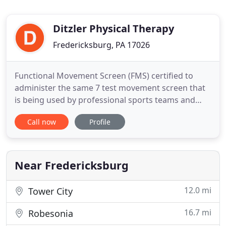
Ditzler Physical Therapy
Fredericksburg, PA 17026
Functional Movement Screen (FMS) certified to
administer the same 7 test movement screen that
is being used by professional sports teams and
Olympic athletes to identify movement limitations
Call now
Profile
and dysfunction, develop corrective exercise
strategies, and improve athletic performance.
Treatment provided for a wide variety of post-
surgical and musculoskeletal
Near Fredericksburg
12.0 mi
Tower City
16.7 mi
Robesonia