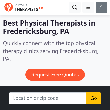
PHYSIO
UP
THERAPISTS
Best Physical Therapists in
Fredericksburg, PA
Quickly connect with the top physical
therapy clinics serving Fredericksburg,
PA.
Request Free Quotes
Go