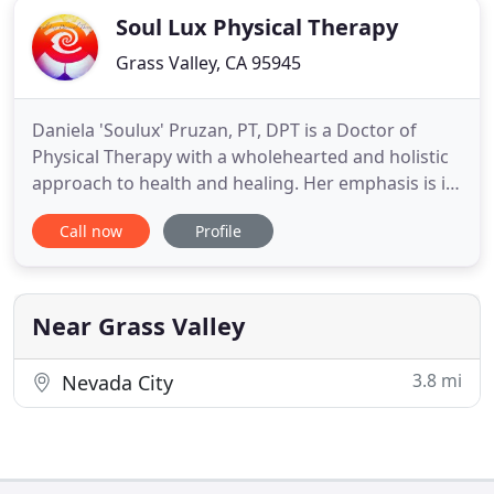
Soul Lux Physical Therapy
Grass Valley, CA 95945
Daniela 'Soulux' Pruzan, PT, DPT is a Doctor of
Physical Therapy with a wholehearted and holistic
approach to health and healing. Her emphasis is in
manual therapy, neuro-motor re-education and
Call now
Profile
pelvic rehabilitation. Trained in CranioSacral
therapy (CST), and visceral manipulation, she uses
gentle touch, keen assessment skills, and
grounded presence
Near Grass Valley
3.8 mi
Nevada City