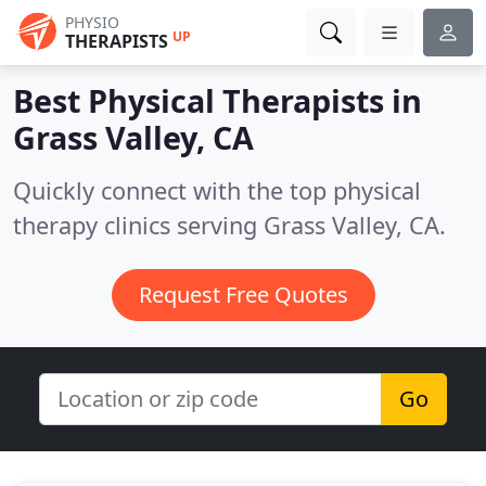
PHYSIO
UP
THERAPISTS
Best Physical Therapists in
Grass Valley, CA
Quickly connect with the top physical
therapy clinics serving Grass Valley, CA.
Request Free Quotes
Go