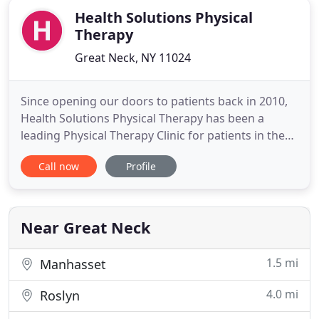
Health Solutions Physical
Therapy
Great Neck, NY 11024
Since opening our doors to patients back in 2010,
Health Solutions Physical Therapy has been a
leading Physical Therapy Clinic for patients in the
Great Neck area. We care about the satisfaction of
Call now
Profile
our patients and guarantee top of the line medical
services to get you back to full health. We focus on
hands on manual therapy and quality care to help
Near Great Neck
1.5 mi
Manhasset
4.0 mi
Roslyn