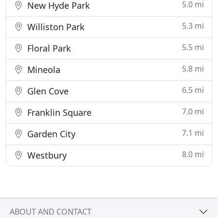
5.0 mi
New Hyde Park
5.3 mi
Williston Park
5.5 mi
Floral Park
5.8 mi
Mineola
6.5 mi
Glen Cove
7.0 mi
Franklin Square
7.1 mi
Garden City
8.0 mi
Westbury
ABOUT AND CONTACT