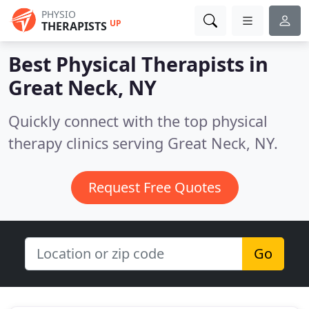
PHYSIO
UP
THERAPISTS
Best Physical Therapists in
Great Neck, NY
Quickly connect with the top physical
therapy clinics serving Great Neck, NY.
Request Free Quotes
Go