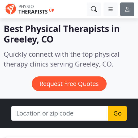
PHYSIO
UP
THERAPISTS
Best Physical Therapists in
Greeley, CO
Quickly connect with the top physical
therapy clinics serving Greeley, CO.
Request Free Quotes
Go