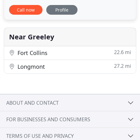
to keep you active, pain free, and doing the things
Call now
Profile
you love. This is done through a functional and
holistic approach to your rehab and lifestyle
management. We know that MOVEMENT IS
MEDICINE and provide
Near Greeley
22.6 mi
Fort Collins
27.2 mi
Longmont
ABOUT AND CONTACT
FOR BUSINESSES AND CONSUMERS
TERMS OF USE AND PRIVACY