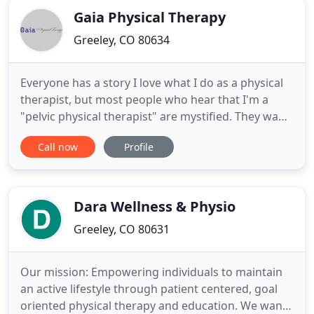
Gaia Physical Therapy
Greeley, CO 80634
Everyone has a story I love what I do as a physical
therapist, but most people who hear that I'm a
"pelvic physical therapist" are mystified. They want
to know more. And I find that, when I talk to them
Call now
Profile
about self-care, diminishing pain, retraining, and
feeling better, almost everyone has a pelvic story.
First, "Thank You" for coming to my website and
Dara Wellness & Physio
Greeley, CO 80631
Our mission: Empowering individuals to maintain
an active lifestyle through patient centered, goal
oriented physical therapy and education. We want