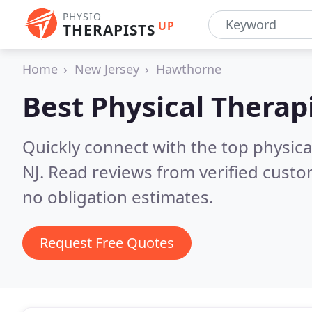
PHYSIO
UP
THERAPISTS
Home
New Jersey
Hawthorne
Best Physical Therap
Quickly connect with the top physica
NJ.
Read reviews from verified custo
no obligation estimates.
Request Free Quotes