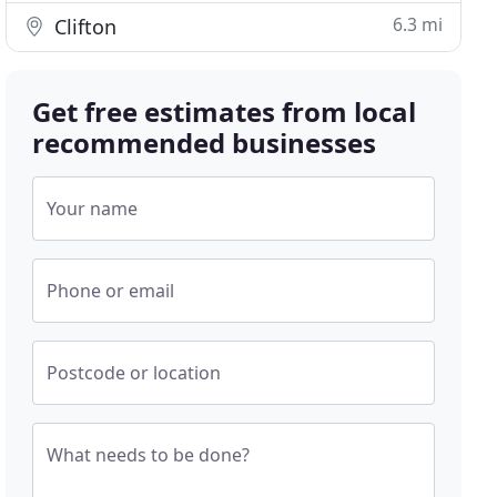
6.3 mi
Clifton
Get free estimates from local
recommended businesses
Your name
Phone or email
Postcode or location
What needs to be done?