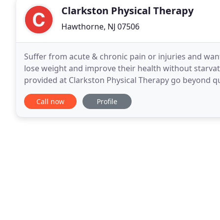
Clarkston Physical Therapy
Hawthorne, NJ 07506
Suffer from acute & chronic pain or injuries and want 
lose weight and improve their health without starvat
provided at Clarkston Physical Therapy go beyond qui
Clarkston Physical Therapy is all about maximizing
Call now
Profile