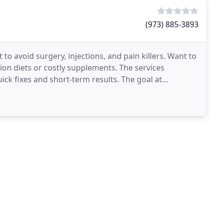
(973) 885-3893
to avoid surgery, injections, and pain killers. Want to
ion diets or costly supplements. The services
ck fixes and short-term results. The goal at