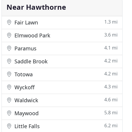
Near Hawthorne
1.3 mi
Fair Lawn
3.6 mi
Elmwood Park
4.1 mi
Paramus
4.2 mi
Saddle Brook
4.2 mi
Totowa
4.3 mi
Wyckoff
4.6 mi
Waldwick
5.8 mi
Maywood
6.2 mi
Little Falls