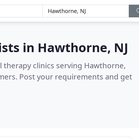
ists in
Hawthorne, NJ
l therapy clinics serving Hawthorne,
mers. Post your requirements and get