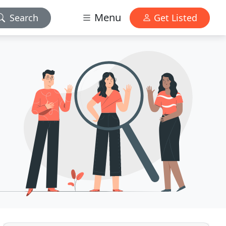
Menu
Search
Get Listed