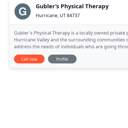
Gubler's Physical Therapy
Hurricane, UT 84737
Gubler's Physical Therapy is a locally owned private p
Hurricane Valley and the surrounding communities o
address the needs of individuals who are going throu
fatigue and surgical recovery. Gubler's Physical The
Call now
Profile