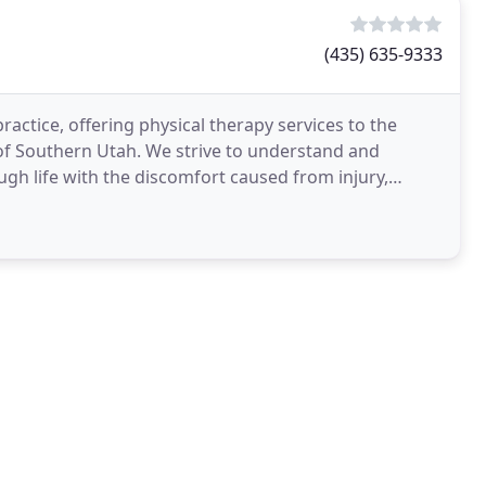
(435) 635-9333
ractice, offering physical therapy services to the
f Southern Utah. We strive to understand and
gh life with the discomfort caused from injury,
rapy