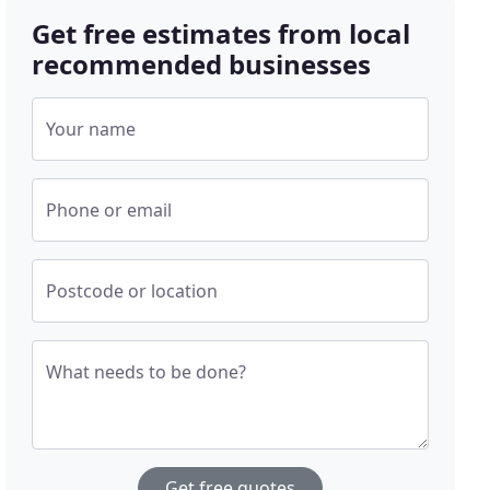
Get free estimates from local
recommended businesses
Your name
Phone or email
Postcode or location
What needs to be done?
Get free quotes