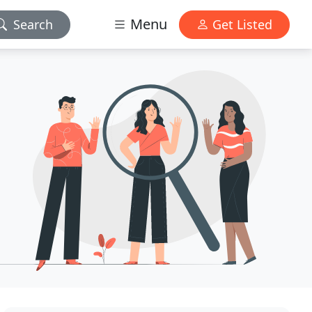
Menu
Search
Get Listed