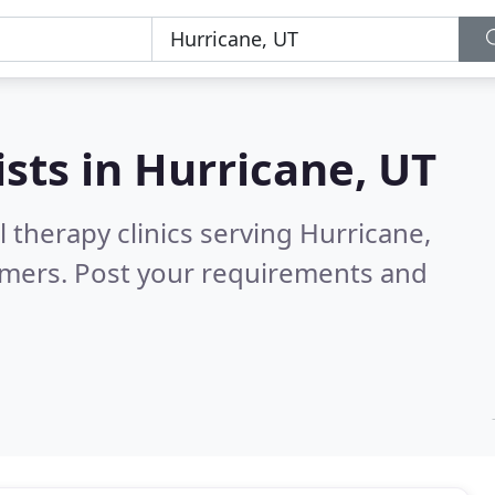
ists in
Hurricane, UT
 therapy clinics serving Hurricane,
omers. Post your requirements and