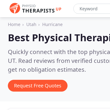
PHYSIO
UP
THERAPISTS
Home
Utah
Hurricane
Best Physical Therap
Quickly connect with the top physical
UT.
Read reviews from verified cust
get no obligation estimates.
Request Free Quotes