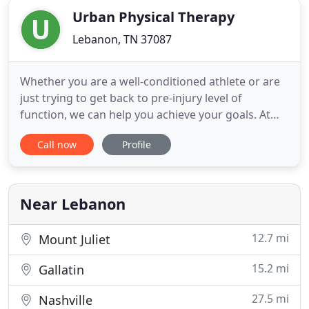
Urban Physical Therapy
Lebanon, TN 37087
Whether you are a well-conditioned athlete or are
just trying to get back to pre-injury level of
function, we can help you achieve your goals. At
Urban Physical Therapy, our goal is to provide
Call now
Profile
rehabilitative services at the highest level, tailored
toward the individual needs of our clients. We
provide an environment with emphasis on 1:1
contact between
Near Lebanon
12.7 mi
Mount Juliet
15.2 mi
Gallatin
27.5 mi
Nashville