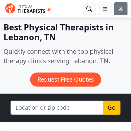
PHYSIO
UP
THERAPISTS
Best Physical Therapists in
Lebanon, TN
Quickly connect with the top physical
therapy clinics serving Lebanon, TN.
Request Free Quotes
Go