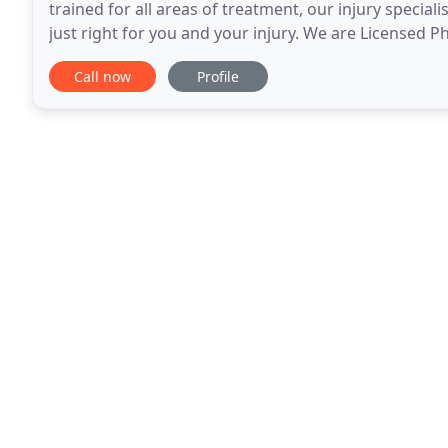
trained for all areas of treatment, our injury special
just right for you and your injury. We are Licensed P
treating patients like you. If
Call now
Profile