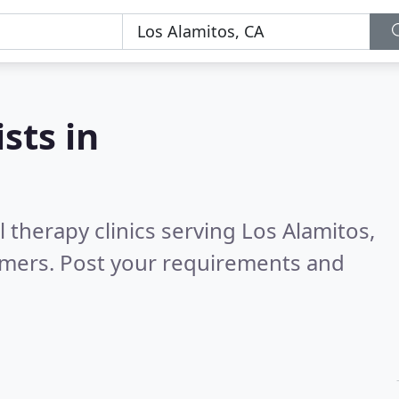
sts in
 therapy clinics serving Los Alamitos,
omers. Post your requirements and