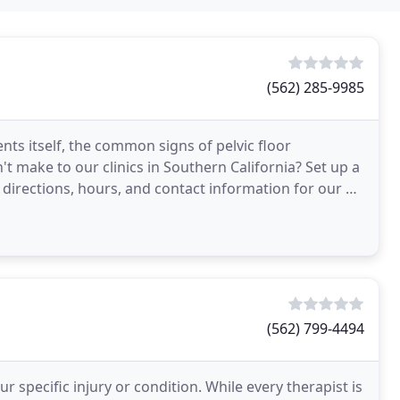
(562) 285-9985
ts itself, the common signs of pelvic floor
't make to our clinics in Southern California? Set up a
 directions, hours, and contact information for our 3
(562) 799-4494
 specific injury or condition. While every therapist is