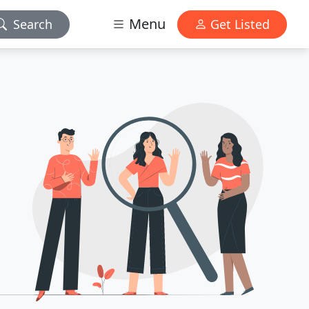
Menu
Search
Get Listed