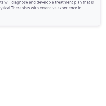
ists will diagnose and develop a treatment plan that is
hysical Therapists with extensive experience in