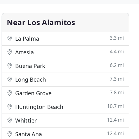
Near Los Alamitos
3.3 mi
La Palma
4.4 mi
Artesia
6.2 mi
Buena Park
7.3 mi
Long Beach
7.8 mi
Garden Grove
10.7 mi
Huntington Beach
12.4 mi
Whittier
12.4 mi
Santa Ana