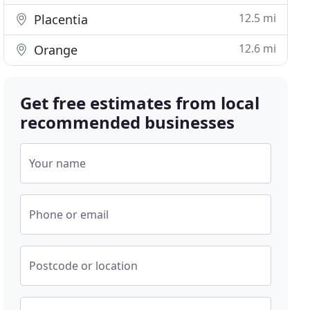
12.5 mi
Placentia
12.6 mi
Orange
Get free estimates from local
recommended businesses
Your name
Phone or email
Postcode or location