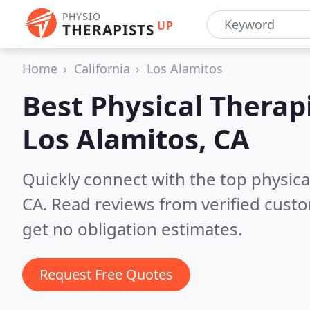
PHYSIO
UP
THERAPISTS
Home
California
Los Alamitos
Best Physical Therapi
Los Alamitos, CA
Quickly connect with the top physical
CA.
Read reviews from verified cust
get no obligation estimates.
Request Free Quotes