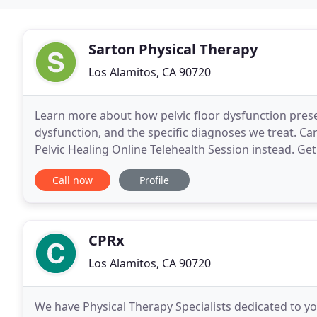
Sarton Physical Therapy
Los Alamitos, CA 90720
Learn more about how pelvic floor dysfunction presen
dysfunction, and the specific diagnoses we treat. Can
Pelvic Healing Online Telehealth Session instead. Get
locations. Not from Orange County? Not
Call now
Profile
CPRx
Los Alamitos, CA 90720
We have Physical Therapy Specialists dedicated to your