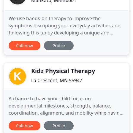
Mankato, MN 56001
We use hands-on therapy to improve the
symptoms disrupting your everyday activities and
following this up by developing a unique and
personalized home exercise program that will get
Call now
Profile
you stronger and regain your function. The Value
offered at BodiKey is higher than the normal
standard of physical therapy because we are able
to treat the person and not
Kidz Physical Therapy
La Crescent, MN 55947
A chance to have your child focus on
developmental milestones, strength, balance,
coordination, alignment, and mobility while having
fun! Kidz Physical Therapy will customize your
Call now
Profile
child's program to meet their needs and goals.