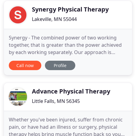
caring and
Synergy Physical Therapy
Lakeville, MN 55044
Synergy - The combined power of two working
together, that is greater than the power achieved
by each working separately. Our approach is
working together to achieve a better outcome. We
Call now
Profile
will partner with all your care providers to
administer the best comprehensive care plan that
is available. We are a patient-focused practice
where one-on-one treatment
Advance Physical Therapy
Little Falls, MN 56345
Whether you've been injured, suffer from chronic
pain, or have had an illness or surgery, physical
therapy helps bring muscle function back so you