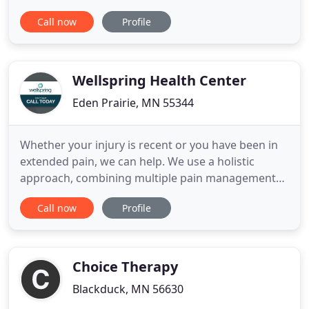
Our professional staff is dedicated to making an
Call now
Profile
individualized treatment plan to meet your health
goals. We believe it is a privilege to serve our
communities' physical therapy needs. We are a
Christian
Wellspring Health Center
Eden Prairie, MN 55344
Whether your injury is recent or you have been in
extended pain, we can help. We use a holistic
approach, combining multiple pain management
techniques, to find the root cause of your pain and
Call now
Profile
fix it for good. Pilates has been used for a vast
arrangement of exercise, treatment, and strength
training. Pilates helps with improving strength and
movement
Choice Therapy
Blackduck, MN 56630