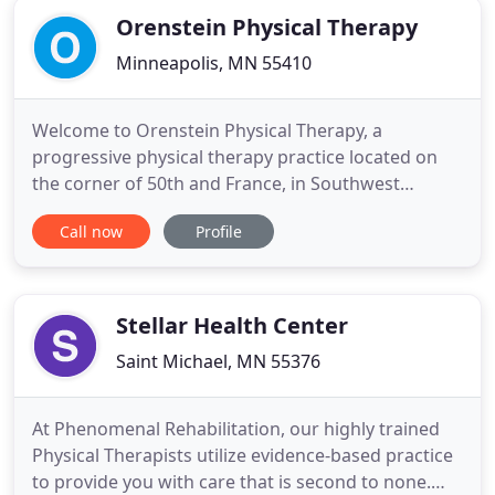
Orenstein Physical Therapy
Minneapolis, MN 55410
Welcome to Orenstein Physical Therapy, a
progressive physical therapy practice located on
the corner of 50th and France, in Southwest
Minneapolis. Broad in scope, and creative in
Call now
Profile
delivery, Orenstein Physical Therapy redefines the
art and science of physical therapy. As our logo
suggests, we step outside the box of traditional
care to be a partner with
Stellar Health Center
Saint Michael, MN 55376
At Phenomenal Rehabilitation, our highly trained
Physical Therapists utilize evidence-based practice
to provide you with care that is second to none.