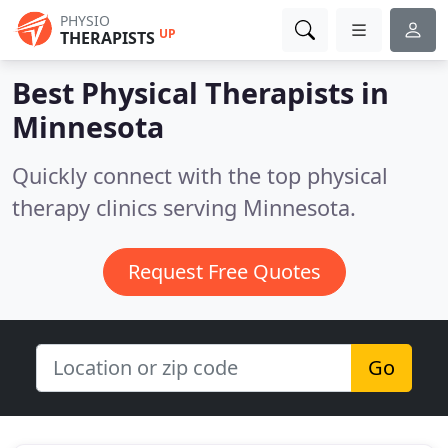
PHYSIO
UP
THERAPISTS
Best Physical Therapists in
Minnesota
Quickly connect with the top physical
therapy clinics serving Minnesota.
Request Free Quotes
Go