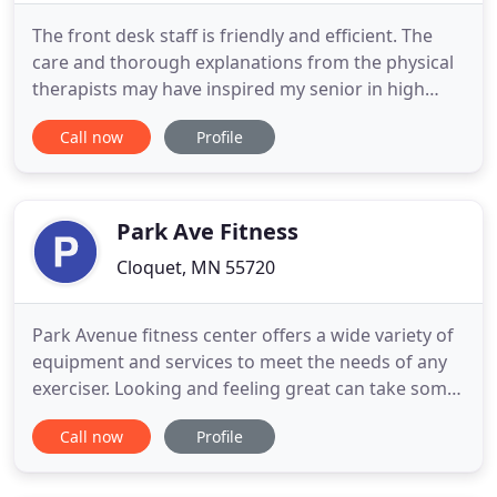
The front desk staff is friendly and efficient. The
care and thorough explanations from the physical
therapists may have inspired my senior in high
school to take up PT as a career choice. Choice
Call now
Profile
Therapy was a tremendous help in getting me back
to my normal activities. The people there are so
gracious and encouraging, and they provided me
with good
Park Ave Fitness
Cloquet, MN 55720
Park Avenue fitness center offers a wide variety of
equipment and services to meet the needs of any
exerciser. Looking and feeling great can take some
work. It's much easier when you have the right
Call now
Profile
tools and support to achieve your health and
fitness goals. Park Avenue Therapies & Fitness is
more than a gym. It's a community of friends, of