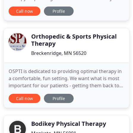
can once again enjoy life to its fullest. Put your
Call now
Profile
trust in 20+ years of experience where comfort and
care are the #1 priorities. Licensed therapists work
with your own doctor to develop the best care plan
Orthopedic & Sports Physical
Therapy
Breckenridge, MN 56520
OSPTI is dedicated to providing optimal therapy in
a comfortable, fun setting. We want what is most
important for our patients - getting them back to
their active lifestyles. Whether it is accomplishing
Call now
Profile
daily activities, work activities, sport or recreational
activities; we have what is necessary for success.
OSPTI has specialized equipment and therapists
Bodikey Physical Therapy