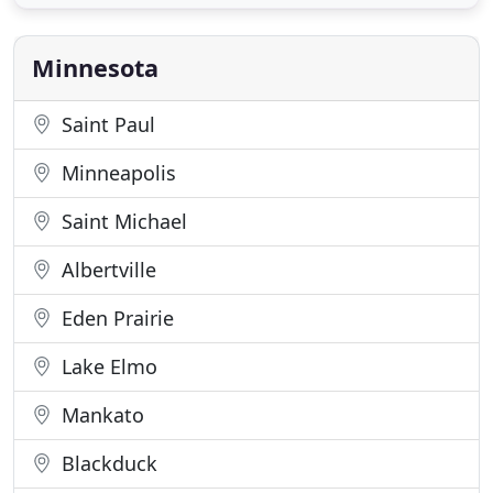
Choose from 3, 4, or 5 days/week with our 5, 10, 15,
or 20 day program of one-on-one time working
directly with a pediatric
Minnesota
Saint Paul
Minneapolis
Saint Michael
Albertville
Eden Prairie
Lake Elmo
Mankato
Blackduck