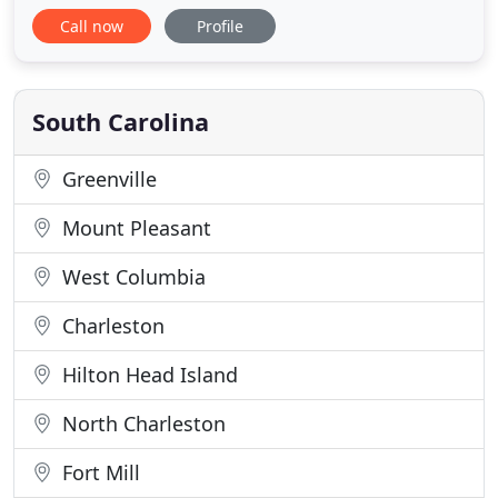
Physical therapy, fitness, yoga, and massages
Call now
Profile
offered with convenient appointment times and
affordable rates. We are dedicated professionals
who are passionately committed to providing
evidence based, scientifically
South Carolina
Greenville
Mount Pleasant
West Columbia
Charleston
Hilton Head Island
North Charleston
Fort Mill