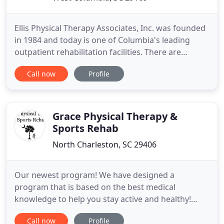
Ellis Physical Therapy Associates, Inc. was founded
in 1984 and today is one of Columbia's leading
outpatient rehabilitation facilities. There are
currently two locations offered to serve the
Call now
Profile
community; learn more on the locations tab. The
longstanding track record of our multi-disciplined
team boasts the importance of working with
patients to maximize
Grace Physical Therapy &
Sports Rehab
North Charleston, SC 29406
Our newest program! We have designed a
program that is based on the best medical
knowledge to help you stay active and healthy!
Designed to achieve a Mechanical Diagnosis to
Call now
Profile
correct the root cause of the problem and not just