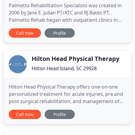
Palmetto Rehabilitation Specialists was created in
2006 by Jane E. Julian PT/ATC and RJ Bates PT.
Palmetto Rehab began with outpatient clinics in
Fort Mill and Rock Hill, South Carolina. Additional
Call now
Profile
clinics opened in York, SC in 2008 and then in
Indian Land SC in 2010. We are the preferred
provider of physical therapy services in York
County and upper
Hilton Head Physical Therapy
Hilton Head Island, SC 29928
Hilton Head Physical Therapy offers one-on-one
personalized treatment for acute injuries, pre and
post surgical rehabilitation, and management of
chronic diseases. We will treat each patient
Call now
Profile
uniquely, with compassion and integrity. We
specialize in assessing the individual patient in
order to evaluate, diagnose and treat the cause of