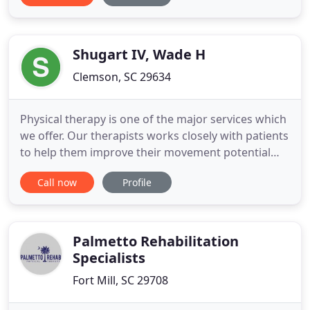
the symptoms they produce. Grace is by far the
best physical therapy I have been to. The staff is so
friendly and helpful. They
Shugart IV, Wade H
Clemson, SC 29634
Physical therapy is one of the major services which
we offer. Our therapists works closely with patients
to help them improve their movement potential
and gain a healthier and more. We are dedicated to
Call now
Profile
sports medicine and focus our rehabilitation on
the performance needs of our athletes as well as
the prevention of sports-related injuries. Whether
you
Palmetto Rehabilitation
Specialists
Fort Mill, SC 29708