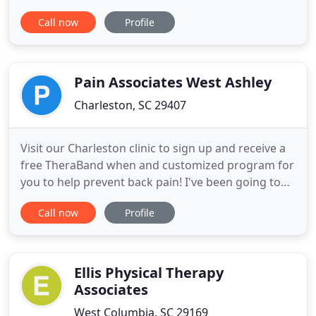
issues, we offer a private and discrete space for
Call now
Profile
our patients to experience healing. Our philosophy
is based on the belief that there is potential for
improvement of any condition and we are
passionate about providing
Pain Associates West Ashley
Charleston, SC 29407
Visit our Charleston clinic to sign up and receive a
free TheraBand when and customized program for
you to help prevent back pain! I've been going to
Lowcountry Physical Therapy Associates for the
Call now
Profile
last few weeks to help improve my shoulder after
surgery. It has been an excellent experience. The
physical therapists and PTAs are fun, caring, and
knowledgeable
Ellis Physical Therapy
Associates
West Columbia, SC 29169