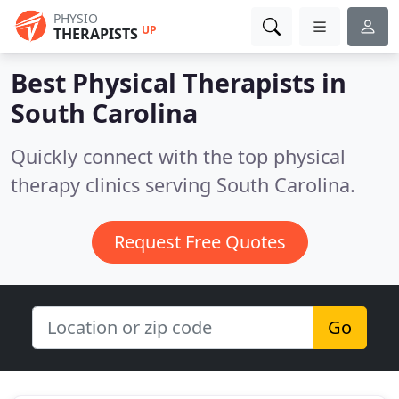
PHYSIO
UP
THERAPISTS
Best Physical Therapists in
South Carolina
Quickly connect with the top physical
therapy clinics serving South Carolina.
Request Free Quotes
Go