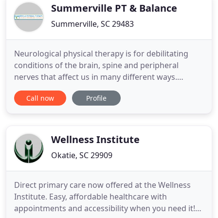
injury. Chronic
Summerville PT & Balance
Summerville, SC 29483
Neurological physical therapy is for debilitating
conditions of the brain, spine and peripheral
nerves that affect us in many different ways.
Physical therapy is great for vestibular disorders
Call now
Profile
like dizziness & vertigo and can improve your
balance to prevent falls. Orthopedic physical
therapy involves strengthening, conditioning,
flexibility & management
Wellness Institute
Okatie, SC 29909
Direct primary care now offered at the Wellness
Institute. Easy, affordable healthcare with
appointments and accessibility when you need it!