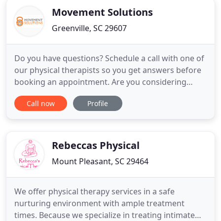
Movement Solutions
Greenville, SC 29607
Do you have questions? Schedule a call with one of
our physical therapists so you get answers before
booking an appointment. Are you considering
physical therapy? Apply for a Discovery Visit so you
Call now
Profile
can have clarity and confidence in your decision to
work with us. We have advanced training in helping
middle-aged people overcome pain and injury
through
Rebeccas Physical
Mount Pleasant, SC 29464
We offer physical therapy services in a safe
nurturing environment with ample treatment
times. Because we specialize in treating intimate