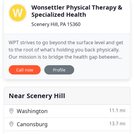
Wonsettler Physical Therapy &
Specialized Health
Scenery Hill, PA 15360
WPT strives to go beyond the surface level and get
to the root of what's holding you back physically.
Our mission is to bridge the health gap between
where you are today and where you want to be.
Call now
Profile
Wonsettler Physical Therapy and Specialized Health
represents a singular idea: SUSTAINABLE POSITIVE
CHANGE. We are about transformation. And we
want to see
Near Scenery Hill
11.1 mi
Washington
13.7 mi
Canonsburg