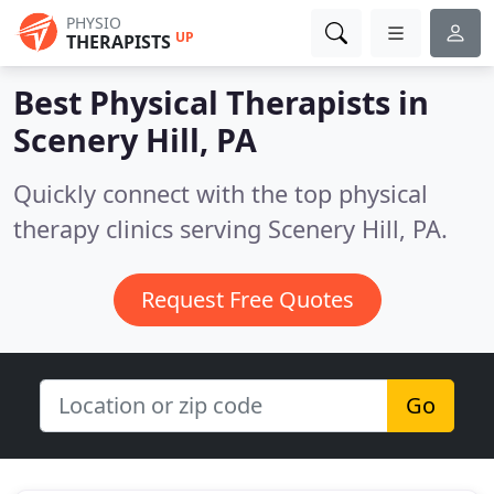
PHYSIO
UP
THERAPISTS
Best Physical Therapists in
Scenery Hill, PA
Quickly connect with the top physical
therapy clinics serving Scenery Hill, PA.
Request Free Quotes
Go