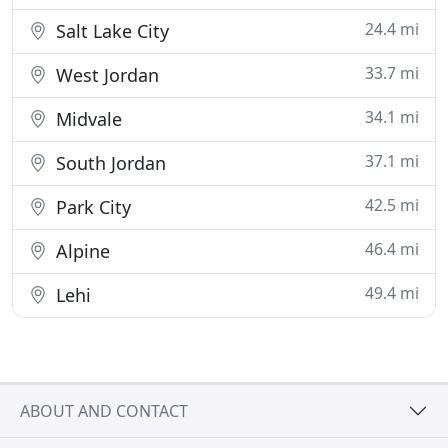
24.4 mi
Salt Lake City
33.7 mi
West Jordan
34.1 mi
Midvale
37.1 mi
South Jordan
42.5 mi
Park City
46.4 mi
Alpine
49.4 mi
Lehi
ABOUT AND CONTACT