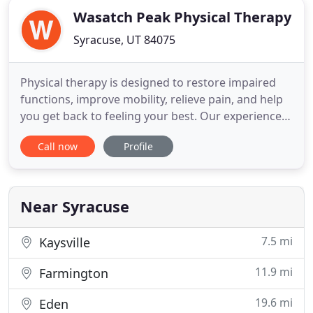
Wasatch Peak Physical Therapy
Syracuse, UT 84075
Physical therapy is designed to restore impaired
functions, improve mobility, relieve pain, and help
you get back to feeling your best. Our experienced
physical therapists create personalized patient
Call now
Profile
treatments designed to enhance your health and
well-being. If you have been injured in an auto
accident, suffered a sports injury, broken a bone,
underwent
Near Syracuse
7.5 mi
Kaysville
11.9 mi
Farmington
19.6 mi
Eden