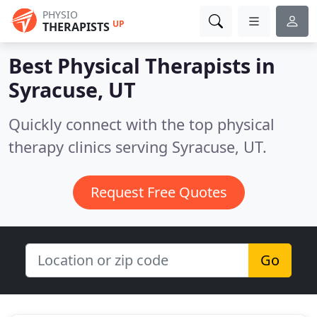
PHYSIO
UP
THERAPISTS
Best Physical Therapists in
Syracuse, UT
Quickly connect with the top physical
therapy clinics serving Syracuse, UT.
Request Free Quotes
Go