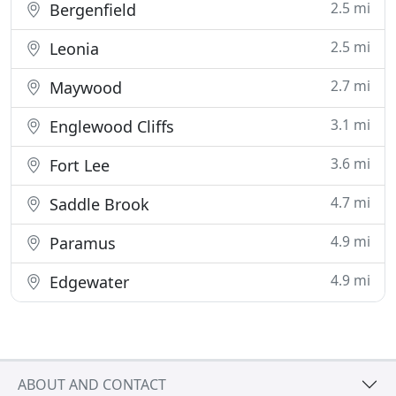
2.5 mi
Bergenfield
2.5 mi
Leonia
2.7 mi
Maywood
3.1 mi
Englewood Cliffs
3.6 mi
Fort Lee
4.7 mi
Saddle Brook
4.9 mi
Paramus
4.9 mi
Edgewater
ABOUT AND CONTACT