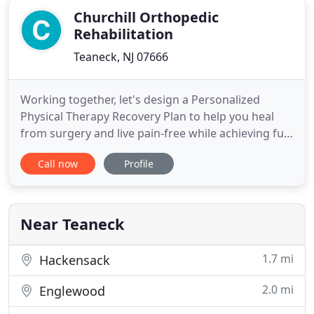
Churchill Orthopedic
Rehabilitation
Teaneck, NJ 07666
Working together, let's design a Personalized
Physical Therapy Recovery Plan to help you heal
from surgery and live pain-free while achieving full
range of motion and enhanced strength. Recover
Call now
Profile
with us as we work together to heal your injury
and return you to peak performance condition
with a personalized physical therapy plan. Pain-free
living is the
Near Teaneck
1.7 mi
Hackensack
2.0 mi
Englewood