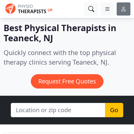
PHYSIO
UP
THERAPISTS
Best Physical Therapists in
Teaneck, NJ
Quickly connect with the top physical
therapy clinics serving Teaneck, NJ.
Request Free Quotes
Go