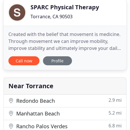
SPARC Physical Therapy
Torrance, CA 90503
Created with the belief that movement is medicine.
Through movement we can improve mobility,
improve stability and ultimately improve your daily
function. We aspire to strive towards progress as
Call now
Profile
represented by our yellow arrow. However, we
recognize that progress looks different for every
individual and every situation. Progress doesn't
always mean
Near Torrance
2.9 mi
Redondo Beach
5.2 mi
Manhattan Beach
6.8 mi
Rancho Palos Verdes