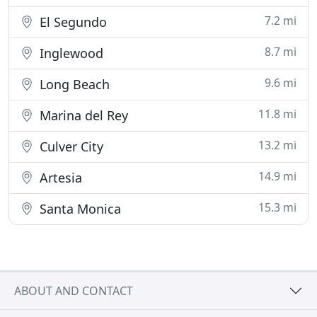
7.2 mi
El Segundo
8.7 mi
Inglewood
9.6 mi
Long Beach
11.8 mi
Marina del Rey
13.2 mi
Culver City
14.9 mi
Artesia
15.3 mi
Santa Monica
ABOUT AND CONTACT