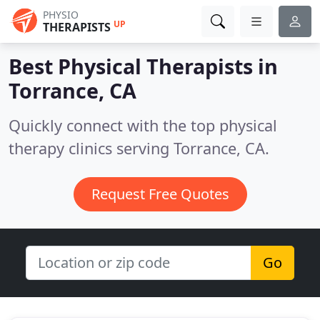
PHYSIO
UP
THERAPISTS
Best Physical Therapists in
Torrance, CA
Quickly connect with the top physical
therapy clinics serving Torrance, CA.
Request Free Quotes
Go