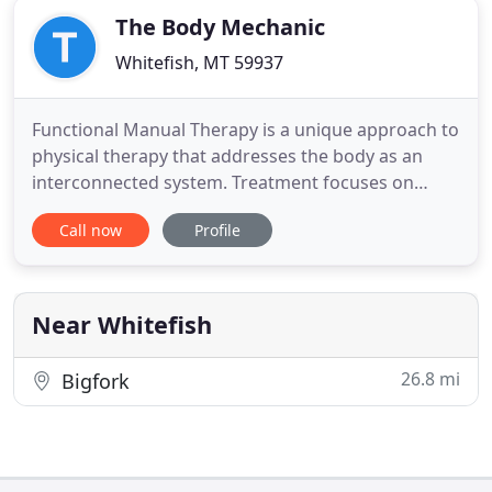
The Body Mechanic
Whitefish, MT 59937
Functional Manual Therapy is a unique approach to
physical therapy that addresses the body as an
interconnected system. Treatment focuses on
identifying and treating areas of dysfunction due
Call now
Profile
to injury, inefficient posture, or compensations that
may contribute to pain, decreased mobility, or
degenerative changes. Joints, soft tissues, nerves,
and viscera
Near Whitefish
26.8 mi
Bigfork