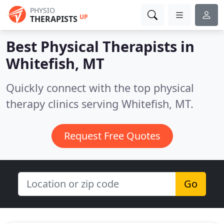
PHYSIO
UP
THERAPISTS
Best Physical Therapists in
Whitefish, MT
Quickly connect with the top physical
therapy clinics serving Whitefish, MT.
Request Free Quotes
Go