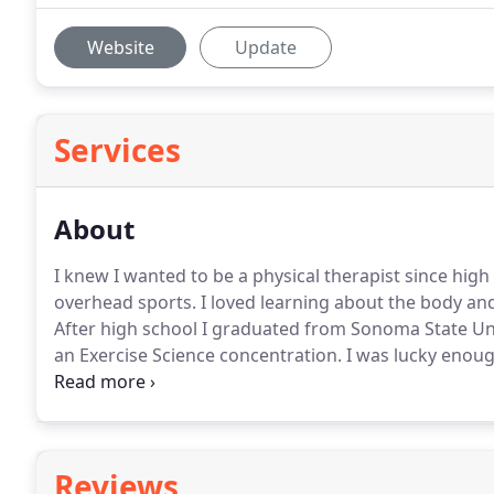
Website
Update
Services
About
I knew I wanted to be a physical therapist since hig
overhead sports.
I loved learning about the body and
After high school I graduated from Sonoma State Univ
an Exercise Science concentration.
I was lucky enoug
we lived for our first year of marriage.
My wife and I
continue with our education.
Reviews