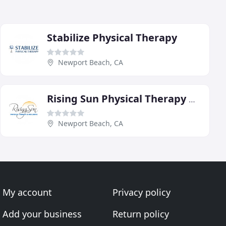
Stabilize Physical Therapy
Newport Beach, CA
Rising Sun Physical Therapy & Wellness
Newport Beach, CA
My account
Privacy policy
Add your business
Return policy