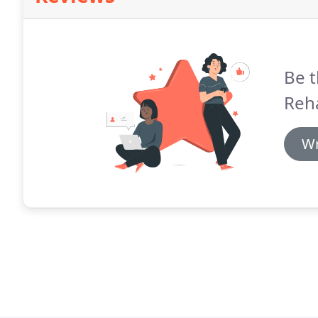
Be t
Reha
Wr