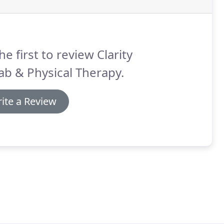
he first to review Clarity
b & Physical Therapy.
ite a Review