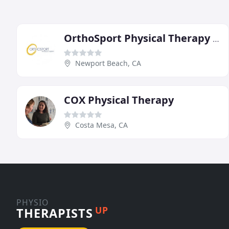
OrthoSport Physical Therapy Newport Beach
Newport Beach, CA
COX Physical Therapy
Costa Mesa, CA
PHYSIO
UP
THERAPISTS