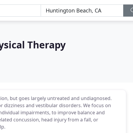
ysical Therapy
ation, but goes largely untreated and undiagnosed.
for dizziness and vestibular disorders. We focus on
 individual impairments, to improve balance and
related concussion, head injury from a fall, or
lp.