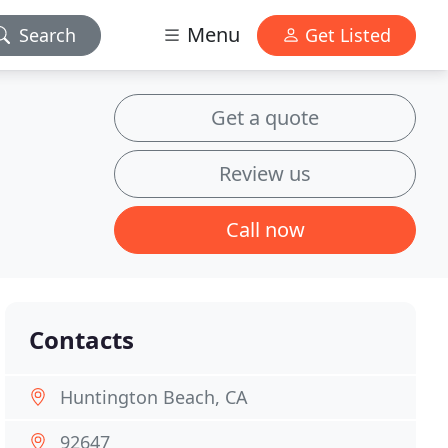
Menu
Search
Get Listed
Get a quote
Review us
Call now
Contacts
Huntington Beach, CA
92647