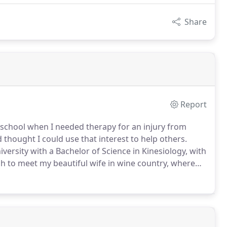
Share
Report
h school when I needed therapy for an injury from
 thought I could use that interest to help others.
ersity with a Bachelor of Science in Kinesiology, with
h to meet my beautiful wife in wine country, where
 moved down to my home town in Orange County to