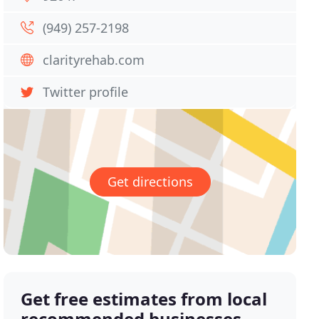
(949) 257-2198
clarityrehab.com
Twitter profile
Get directions
Get free estimates from local
recommended businesses