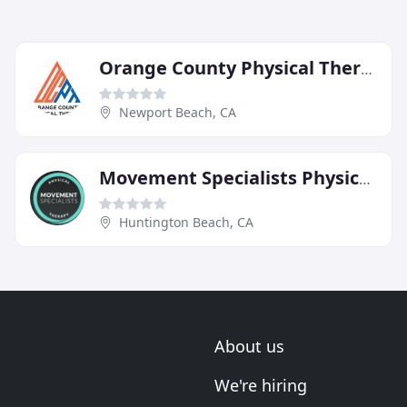
Orange County Physical Therapy
Newport Beach, CA
Movement Specialists Physical Therapy
Huntington Beach, CA
About us
We're hiring