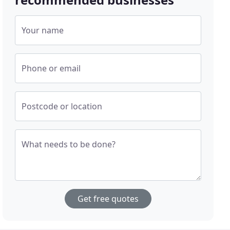
Your name
Phone or email
Postcode or location
What needs to be done?
Get free quotes