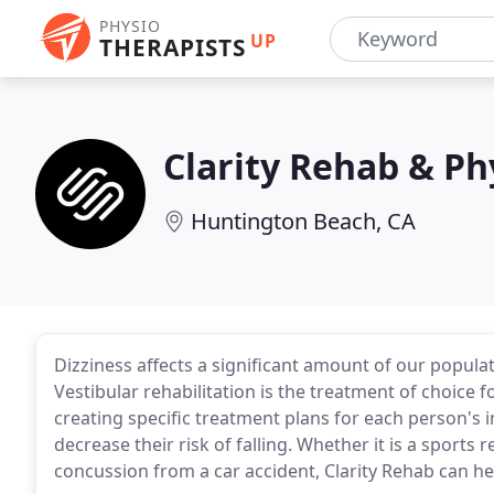
PHYSIO
UP
THERAPISTS
Clarity Rehab & Ph
Huntington Beach, CA
Dizziness affects a significant amount of our popul
Vestibular rehabilitation is the treatment of choice 
creating specific treatment plans for each person's
decrease their risk of falling. Whether it is a sports 
concussion from a car accident, Clarity Rehab can he