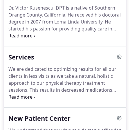
every treatment session is one on one with a
Dr. Victor Rusenescu, DPT is a native of Southern
Doctor of Physical Therapy (DPT).
We focus each
Orange County, California.
He received his doctoral
physical therapy treatment on listening to your
degree in 2007 from Loma Linda University.
He
concerns to discover the underling cause to why
started his passion for providing quality care in
you are experiencing pain and/or difficulty with
1999 and has over 19 years' experience in the field
your daily activities.
of physical therapy.
In addition to treating patients,
Victor spends time building knowledge, both in
Services
Physical Therapy and related subjects such as
sporting articles, food and diet recipes and new
We are dedicated to optimizing results for all our
findings on techniques and strategies to
clients in less visits as we take a natural, holistic
continually advance his practice.
approach to our physical therapy treatment
sessions.
This results in decreased medications
and decreased need for invasive procedures and
surgeries.
We take an integrated approach to
health care and strive to get to the root cause of
New Patient Center
the problem.
Every client is different, so when it
comes to physical therapy it takes not only