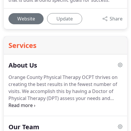
that is built around specific goals for success.
Website
Update
Share
Services
About Us
Orange County Physical Therapy OCPT thrives on
creating the best results in the fewest number of
visits.
We accomplish this by having a Doctor of
Physical Therapy (DPT) assess your needs and
develop a plan specific to your new or chronic
condition.
Each Doctor is highly trained and
educated on current and effective treatment
Our Team
procedures that produce faster results.
This is why