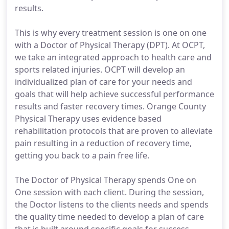
results.
This is why every treatment session is one on one
with a Doctor of Physical Therapy (DPT). At OCPT,
we take an integrated approach to health care and
sports related injuries. OCPT will develop an
individualized plan of care for your needs and
goals that will help achieve successful performance
results and faster recovery times. Orange County
Physical Therapy uses evidence based
rehabilitation protocols that are proven to alleviate
pain resulting in a reduction of recovery time,
getting you back to a pain free life.
The Doctor of Physical Therapy spends One on
One session with each client. During the session,
the Doctor listens to the clients needs and spends
the quality time needed to develop a plan of care