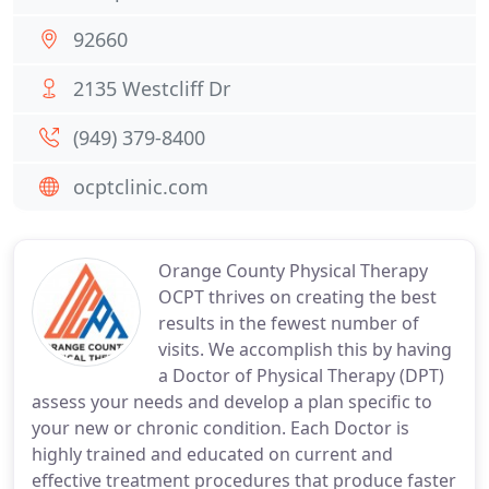
92660
2135 Westcliff Dr
(949) 379-8400
ocptclinic.com
Orange County Physical Therapy
OCPT thrives on creating the best
results in the fewest number of
visits. We accomplish this by having
a Doctor of Physical Therapy (DPT)
assess your needs and develop a plan specific to
your new or chronic condition. Each Doctor is
highly trained and educated on current and
effective treatment procedures that produce faster