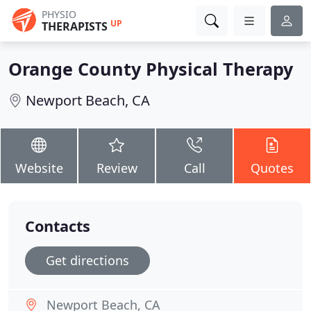
PHYSIO
UP
THERAPISTS
Orange County Physical Therapy
Newport Beach, CA
Website
Review
Call
Quotes
Contacts
Get directions
Newport Beach, CA