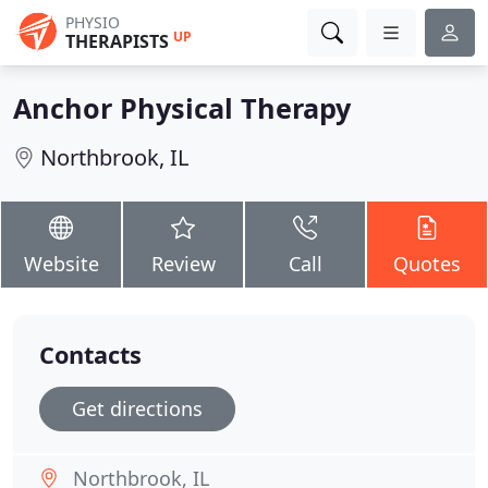
PHYSIO
UP
THERAPISTS
Anchor Physical Therapy
Northbrook, IL
Website
Review
Call
Quotes
Contacts
Get directions
Northbrook, IL