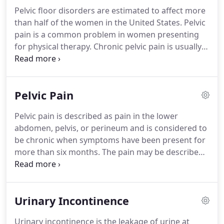
Pelvic floor disorders are estimated to affect more
than half of the women in the United States.
Pelvic
pain is a common problem in women presenting
for physical therapy.
Chronic pelvic pain is usually
defined as pain below navel or in female organs
that lasts 3 months or longer.
Multiple studies have
suggested that weak, tight or high toned pelvic
Pelvic Pain
floor muscles or pelvic floor muscles that are
tender to palpation, abnormal postural alignment,
Pelvic pain is described as pain in the lower
myofascial restrictions, low back pain, core muscle
abdomen, pelvis, or perineum and is considered to
weakness, sacroilliac joint dysfunction, and other
be chronic when symptoms have been present for
musculoskeletal issues can cause pelvic pain and
more than six months.
The pain may be described
pelvic floor muscle dysfunction.
as aching or burning in the area of the perineum
or abdomen.
Symptoms of pelvic pain, in addition
to pain in the lower abdomen and pelvis, may
Urinary Incontinence
include: pain in the hip or buttock, pain in the
tailbone, limited sitting tolerance, pain in the joints
Urinary incontinence is the leakage of urine at