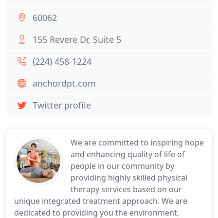
60062
155 Revere Dr, Suite 5
(224) 458-1224
anchordpt.com
Twitter profile
We are committed to inspiring hope
and enhancing quality of life of
people in our community by
providing highly skilled physical
therapy services based on our
unique integrated treatment approach. We are
dedicated to providing you the environment,