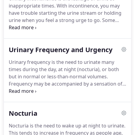
of the pelvis, pain with sexual intercourse, tender
inappropriate times.
With incontinence, you may
points in the muscles of the abdomen, reduced
have trouble starting the urine stream or holding
range of motion in the hips and lumbar spine,
urine when you feel a strong urge to go.
Some
urinary frequency, urgency, or incontinence,
women may lose urine while running or coughing,
painful bowel movements.
called stress incontinence.
Others may feel a
strong, sudden need, or urgency, to urinate just
Urinary Frequency and Urgency
before losing urine, called urgency incontinence.
Many women experience both symptoms, called
Urinary frequency is the need to urinate many
mixed incontinence, or have outside factors, such
times during the day, at night (nocturia), or both
as difficulty getting to a standing position or only
but in normal or less-than-normal volumes.
being able to walk slowly, that prevent them from
Frequency may be accompanied by a sensation of
getting to a toilet on time.
an urgent need to void (urinary urgency).
Regardless of the cause of Urinary Frequency
and/or Urgency, the sooner you start therapy the
Nocturia
better.
Research has shown that the brain works
best for compensation, or recovery, in the first few
Nocturia is the need to wake up at night to urinate.
months after a dysfunction occurs.
This time
This tends to increase in frequency as people age,
period is optimal for pelvic rehabilitation to