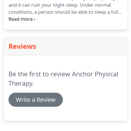
and it can ruin your night sleep.
Under normal
promote the best chance for recovery.
conditions, a person should be able to sleep a full
six to eight hours without getting up to use the
bathroom.
Waking up once is considered normal.
A
person with nocturia wakes at least twice
throughout the night.
Research shows that when
Reviews
you get up in the middle of the night you actually
lose one hour of sleep, because it takes that long
for your body to reach the restorative deep sleep
level again.
Be the first to review Anchor Physical
Therapy.
Write a Review