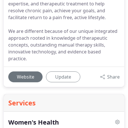
expertise, and therapeutic treatment to help
resolve chronic pain, achieve your goals, and
facilitate return to a pain free, active lifestyle.
We are different because of our unique integrated
approach rooted in knowledge of therapeutic
concepts, outstanding manual therapy skills,
innovative technology, and evidence based
practice.
Website
Update
Share
Services
Women's Health