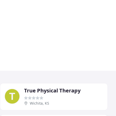
True Physical Therapy
Wichita, KS