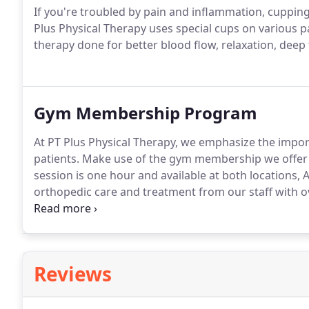
If you're troubled by pain and inflammation, cupping 
Plus Physical Therapy uses special cups on various pa
therapy done for better blood flow, relaxation, deep
Gym Membership Program
At PT Plus Physical Therapy, we emphasize the import
patients.
Make use of the gym membership we offer a
session is one hour and available at both locations,
orthopedic care and treatment from our staff with o
learn more and set up your appointment.
Reviews