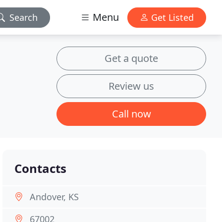
Menu
Search
Get Listed
Get a quote
Review us
Call now
Contacts
Andover, KS
67002