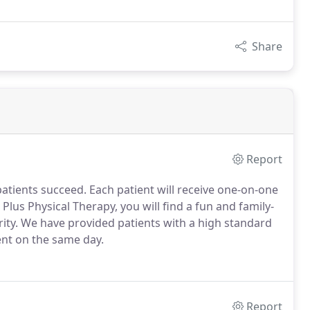
Share
Report
patients succeed.
Each patient will receive one-on-one
 Plus Physical Therapy, you will find a fun and family-
ity.
We have provided patients with a high standard
ent on the same day.
Report