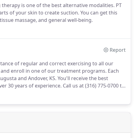
therapy is one of the best alternative modalities.
PT
rts of your skin to create suction.
You can get this
 tissue massage, and general well-being.
Report
ance of regular and correct exercising to all our
nd enroll in one of our treatment programs.
Each
 Augusta and Andover, KS.
You'll receive the best
ver 30 years of experience.
Call us at (316) 775-0700 to