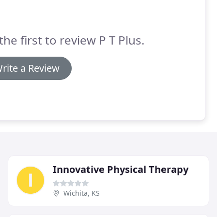
the first to review P T Plus.
rite a Review
Innovative Physical Therapy
Wichita, KS