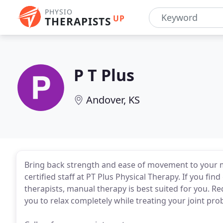
PHYSIO
UP
THERAPISTS
P T Plus
Andover, KS
Bring back strength and ease of movement to your m
certified staff at PT Plus Physical Therapy. If you fi
therapists, manual therapy is best suited for you. 
you to relax completely while treating your joint pr