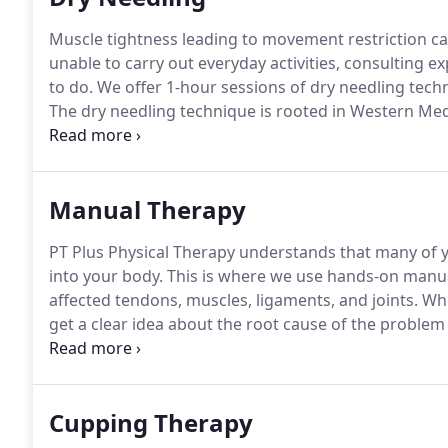
Muscle tightness leading to movement restriction c
unable to carry out everyday activities, consulting e
to do.
We offer 1-hour sessions of dry needling techn
The dry needling technique is rooted in Western Medi
pain and improve muscle function.
Physical therapis
of your muscle to affect trigger points in your muscle
Manual Therapy
PT Plus Physical Therapy understands that many of 
into your body.
This is where we use hands-on manual
affected tendons, muscles, ligaments, and joints.
Whe
get a clear idea about the root cause of the problem
session, we'll apply pressure with our hands to imp
activation.
Cupping Therapy