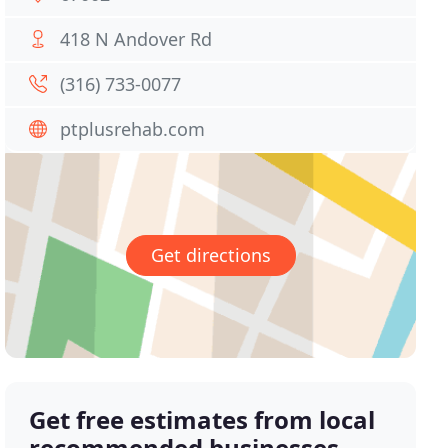
418 N Andover Rd
(316) 733-0077
ptplusrehab.com
Get directions
Get free estimates from local
recommended businesses