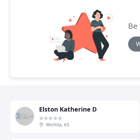
Be 
W
Elston Katherine D
Wichita, KS