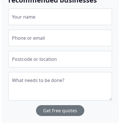
Your name
Phone or email
Postcode or location
What needs to be done?
Get free quotes