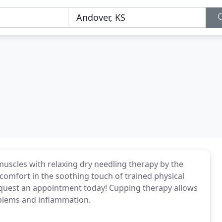
uscles with relaxing dry needling therapy by the
nd comfort in the soothing touch of trained physical
Request an appointment today! Cupping therapy allows
oblems and inflammation.