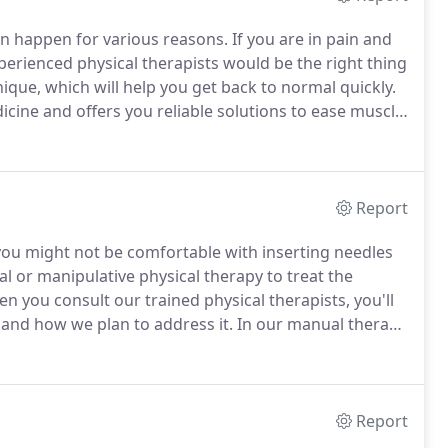
an happen for various reasons.
If you are in pain and
xperienced physical therapists would be the right thing
ique, which will help you get back to normal quickly.
cine and offers you reliable solutions to ease muscle
ts insert non-medicated needles into the tight areas
 and get back to full function.
Report
you might not be comfortable with inserting needles
 or manipulative physical therapy to treat the
n you consult our trained physical therapists, you'll
 and how we plan to address it.
In our manual therapy
rove muscle mobilization, stretching, movements, and
Report