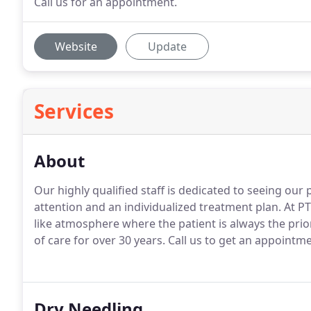
Call us for an appointment.
Website
Update
Services
About
Our highly qualified staff is dedicated to seeing our 
attention and an individualized treatment plan.
At PT
like atmosphere where the patient is always the prior
of care for over 30 years.
Call us to get an appointm
Dry Needling