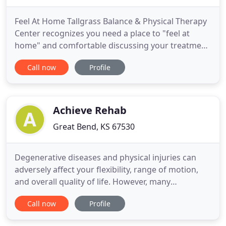
Feel At Home Tallgrass Balance & Physical Therapy
Center recognizes you need a place to "feel at
home" and comfortable discussing your treatment
options in a welcoming, friendly environment.
Call now
Profile
Tallgrass is a unique clinic combining the health
care fields of Audiology and Physical Therapy in
one center that specializes in the diagnosis and
treatment of
Achieve Rehab
Great Bend, KS 67530
Degenerative diseases and physical injuries can
adversely affect your flexibility, range of motion,
and overall quality of life. However, many
conditions respond favorably to the right type of
Call now
Profile
targeted therapy. A Certified Hand Therapist
combines the practice and techniques of