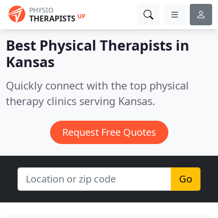
PHYSIO
UP
THERAPISTS
Best Physical Therapists in
Kansas
Quickly connect with the top physical
therapy clinics serving Kansas.
Request Free Quotes
Go