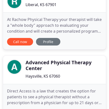
Liberal, KS 67901
At Rachow Physical Therapy your therapist will take
a "whole body" approach to evaluating your
condition and will create a personalized program
to help you get back to your day to day activities
Call now
Profile
and athletic performance to help you achieve your
specific goals. A place for the whole family. Along
with extensive adult care, we offer treatment for
pediatric
Advanced Physical Therapy
Center
Haysville, KS 67060
Direct Access is a law that creates the option for
patients to see a physical therapist without a
prescription from a physician for up to 21 days or
10 treatment visits. In some instances, your