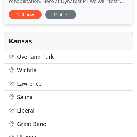
rehabilitation. Here at Dynatest PT we will "test"
your "movement", strength and overall function to
Call now
Profile
give you a specialized rehabilitation program to
ensure you have the best chance to get the results
you desire. Dynatest Inc. has been serving SW
Kansas since
Kansas
Overland Park
Wichita
Lawrence
Salina
Liberal
Great Bend