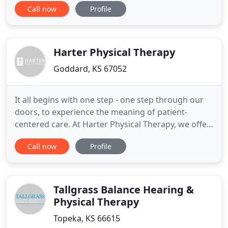
Call now
Profile
insurance provider may still require you to get a
referral. Direct Access will also allow patients to
see a PT directly for injury prevention and fitness
promotion
Harter Physical Therapy
Goddard, KS 67052
It all begins with one step - one step through our
doors, to experience the meaning of patient-
centered care. At Harter Physical Therapy, we offer
personable, passionate, cutting-edge treatments
Call now
Profile
designed to give you a better quality of life. Our
goal is to help you regain your life through
improved, pain-free movement. We utilize physical
therapy to
Tallgrass Balance Hearing &
Physical Therapy
Topeka, KS 66615