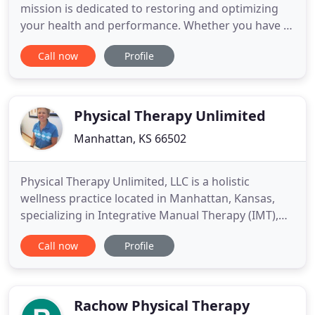
mission is dedicated to restoring and optimizing
your health and performance. Whether you have a
sports-related injury, post-surgical orthopedic
Call now
Profile
injury, chronic neck and back pain, pelvic floor
dysfunction or just looking to improve your overall
health, we can customize an individualized
program for you.
Physical Therapy Unlimited
Manhattan, KS 66502
Physical Therapy Unlimited, LLC is a holistic
wellness practice located in Manhattan, Kansas,
specializing in Integrative Manual Therapy (IMT),
while providing Physical Therapy Services,
Call now
Profile
Nutritional Consultations, Reiki, Sole Support
custom made orthotics, and System Strength
Analysis. Integrative Manual Therapy (IMT) is a
manual therapy approach using
Rachow Physical Therapy