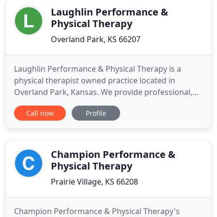
Laughlin Performance &
Physical Therapy
Overland Park, KS 66207
Laughlin Performance & Physical Therapy is a
physical therapist owned practice located in
Overland Park, Kansas. We provide professional,
patient-oriented care based on the most up-to-
Call now
Profile
date treatments and research. Our one-on-one
care is custom-tailored to each patient and involves
a combination of manual therapy, exercise, and
preventative medicine
Champion Performance &
Physical Therapy
Prairie Village, KS 66208
Champion Performance & Physical Therapy's