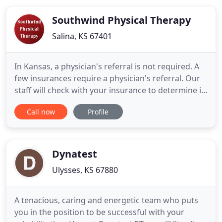
occupational and physical therapy to focus on the
various dysfunctions and
Southwind Physical Therapy
Salina, KS 67401
In Kansas, a physician's referral is not required. A
few insurances require a physician's referral. Our
staff will check with your insurance to determine if
a physician's referral is required. We understand
Call now
Profile
how difficult it is to remain committed to your
fitness program after an injury. Our physical
therapists develop individualized plans for return
Dynatest
Ulysses, KS 67880
A tenacious, caring and energetic team who puts
you in the position to be successful with your