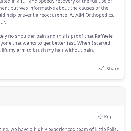
ted in a full and speedy recovery of the full use of
ment but was informative about the causes of the
ould help prevent a reoccurence. At AIM Orthopedics,
ur.
ely no shoulder pain and this is proof that Raffaele
one that wants to get better fast. When I started
t lift my arm to brush my hair without pain.
Share
Report
ne, we have a highly experienced team of Little Falls,