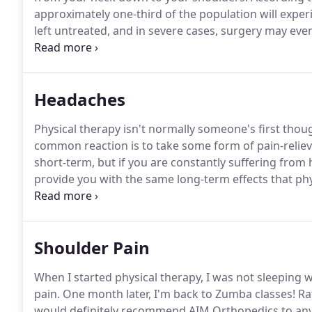
approximately one-third of the population will experi
left untreated, and in severe cases, surgery may eve
movement, and sharp pains can prevent you from func
Headaches
Physical therapy isn't normally someone's first thou
common reaction is to take some form of pain-reliev
short-term, but if you are constantly suffering from 
provide you with the same long-term effects that phys
are attributed to cervicogenic headaches, meaning th
Shoulder Pain
When I started physical therapy, I was not sleeping w
pain.
One month later, I'm back to Zumba classes!
Raf
would definitely recommend AIM Orthopedics to anyo