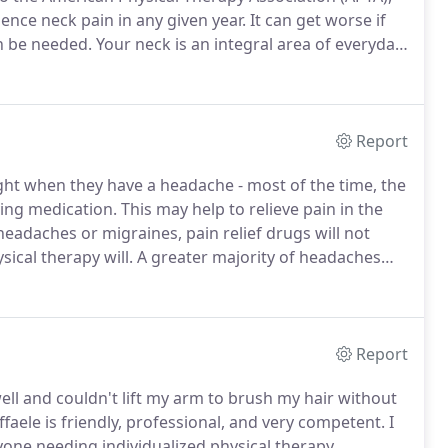
ence neck pain in any given year.
It can get worse if
n be needed.
Your neck is an integral area of everyday
tioning properly in your day-to-day life.
Report
ght when they have a headache - most of the time, the
ing medication.
This may help to relieve pain in the
headaches or migraines, pain relief drugs will not
ical therapy will.
A greater majority of headaches
at they are related to the neck in some form.
Report
ell and couldn't lift my arm to brush my hair without
faele is friendly, professional, and very competent.
I
ne needing individualized physical therapy.