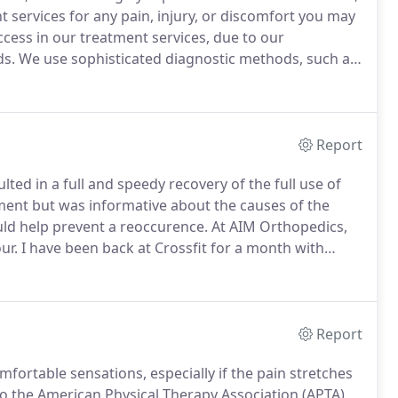
t services for any pain, injury, or discomfort you may
cess in our treatment services, due to our
ds.
We use sophisticated diagnostic methods, such as
termine which services you will benefit from most.
Report
ted in a full and speedy recovery of the full use of
ment but was informative about the causes of the
ould help prevent a reoccurence.
At AIM Orthopedics,
ur.
I have been back at Crossfit for a month with
ffaele works miracles!
I recommend AIM Orthopedics
Report
fortable sensations, especially if the pain stretches
o the American Physical Therapy Association (APTA),