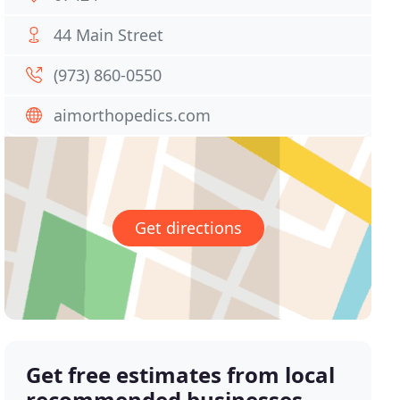
44 Main Street
(973) 860-0550
aimorthopedics.com
Get directions
Get free estimates from local
recommended businesses