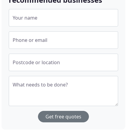
Your name
Phone or email
Postcode or location
What needs to be done?
Get free quotes