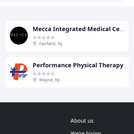
Mecca Integrated Medical Center
Fairfield, NJ
Performance Physical Therapy
Wayne, NJ
About us
We're hiring