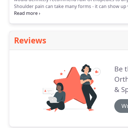
Shoulder pain can take many forms - it can show up 
dishes away or when you're struggling to find a comf
of an injury, making you feel a dull aching pain, or e
Reviews
Be t
Orth
& Sp
Wr