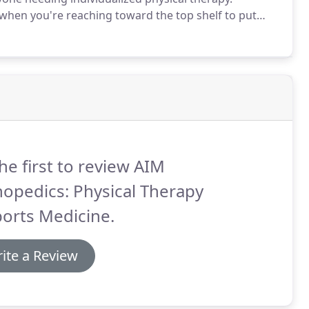
when you're reaching toward the top shelf to put
ortable position to sleep.
It can show up as a result
ven make you feel as if your shoulder is immobile.
he first to review AIM
opedics: Physical Therapy
orts Medicine.
ite a Review