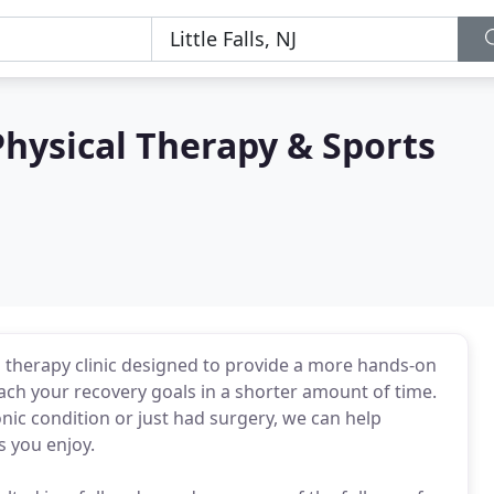
hysical Therapy & Sports
cal therapy clinic designed to provide a more hands-on
ch your recovery goals in a shorter amount of time.
nic condition or just had surgery, we can help
s you enjoy.