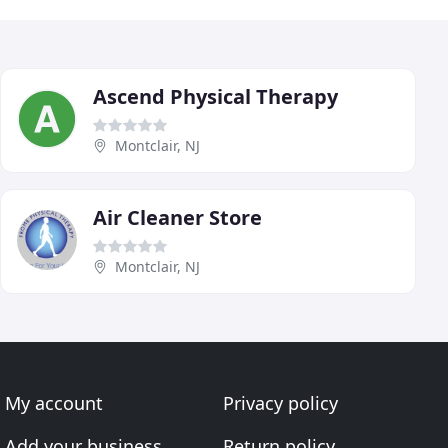
Ascend Physical Therapy
Montclair, NJ
Air Cleaner Store
Montclair, NJ
My account
Privacy policy
Add your business
Return policy