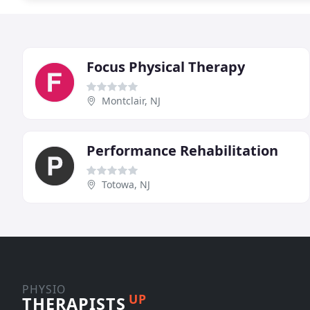
Focus Physical Therapy
Montclair, NJ
Performance Rehabilitation
Totowa, NJ
PHYSIO
UP
THERAPISTS