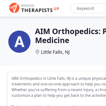
PHYSIO
UP
THERAPISTS
AIM Orthopedics: P
Medicine
Little Falls, NJ
AIM Orthopedics in Little Falls, NJ is a unique physi
treatments and one-on-one approach to help you rea
Whether you're suffering from a recent injury, a chro
customize a plan to help you get back to the activitie