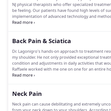
NJ physical therapists who offer specialized treatmen
be feeling.
Our patients have found high levels of suc
implementation of advanced technology and metho
movement investigation and gait analysis, to help de
Back Pain & Sciatica
Dr. Lagonigro's hands-on approach to treatment resul
my shoulder.
He not only provided exceptional treat
condition and adjustments in daily activities that w
Raffaele worked with me one on one for an entire ho
absolutely no shoulder pain and this is proof that Ra
to anyone that wants to get better fast.
Neck Pain
Neck pain can cause debilitating and extremely uncom
from your neck down to your shoulders.
According t