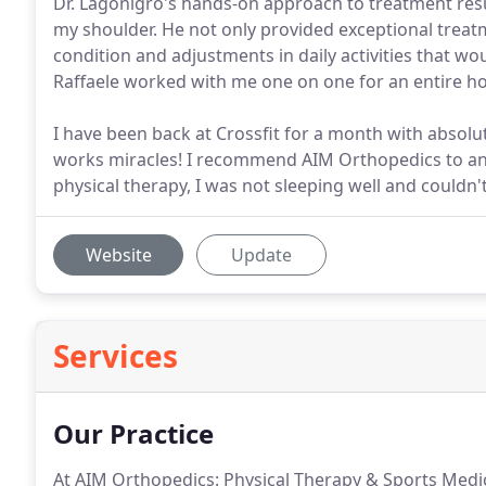
Dr. Lagonigro's hands-on approach to treatment resul
my shoulder. He not only provided exceptional treat
condition and adjustments in daily activities that w
Raffaele worked with me one on one for an entire ho
I have been back at Crossfit for a month with absolut
works miracles! I recommend AIM Orthopedics to any
physical therapy, I was not sleeping well and couldn'
Website
Update
Services
Our Practice
At AIM Orthopedics: Physical Therapy & Sports Medici