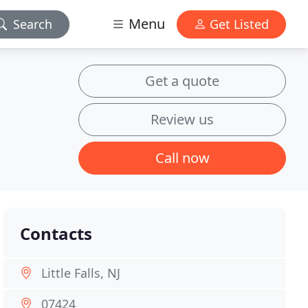
Menu
Search
Get Listed
Get a quote
Review us
Call now
Contacts
Little Falls, NJ
07424