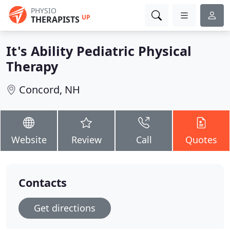
PHYSIO
UP
THERAPISTS
It's Ability Pediatric Physical
Therapy
Concord, NH
Website
Review
Call
Quotes
Contacts
Get directions