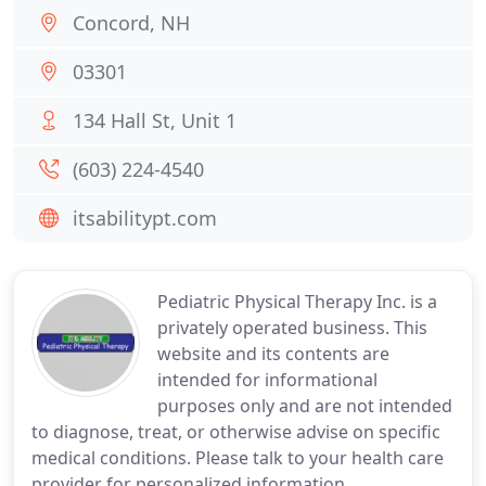
Concord, NH
03301
134 Hall St, Unit 1
(603) 224-4540
itsabilitypt.com
Pediatric Physical Therapy Inc. is a
privately operated business. This
website and its contents are
intended for informational
purposes only and are not intended
to diagnose, treat, or otherwise advise on specific
medical conditions. Please talk to your health care
provider for personalized information.