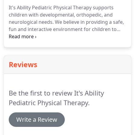
of skills across multiple environments is possible.
It's Ability Pediatric Physical Therapy supports
To recognize the family as an integral part of
children with developmental, orthopedic, and
therapeutic services for children, with a focus on
neurological needs.
We believe in providing a safe,
family education.
fun and interactive environment for children to
reach their full potential.
In addition to school-
based services, we offer a variety of out-patient
programs, including clinic-based therapy,
hippotherapy (horseback), aquatic therapy and
Reviews
more!
We have a variety of equipment and
treatment areas in our 4,000 square foot facility.
We have a fully equipped sensory-motor area, a
fitness center, private treatment rooms and even
Be the first to review It's Ability
an indoor playground!
Pediatric Physical Therapy.
Write a Review