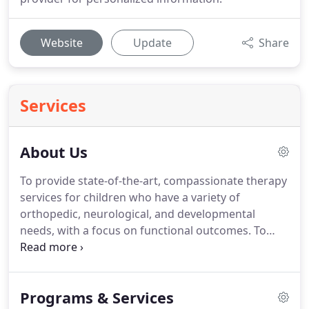
Website
Update
Share
Services
About Us
To provide state-of-the-art, compassionate therapy
services for children who have a variety of
orthopedic, neurological, and developmental
needs, with a focus on functional outcomes.
To
provide these services in environments that are
naturally occurring, yet structured for success.
To
provide opportunities for children to practice skills
Programs & Services
in a safe, therapeutic environment so that transfer