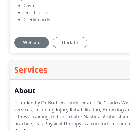
Cash
Debit cards
Credit cards
Website
Update
Services
About
Founded by Dr. Brett Ashenfelter and Dr. Charles Wei
services, including Injury Rehabilitation, Expecting
Fitness Training, to the Greater Nashua, Amherst and
practice, Oak Physical Therapy is a comfortable and