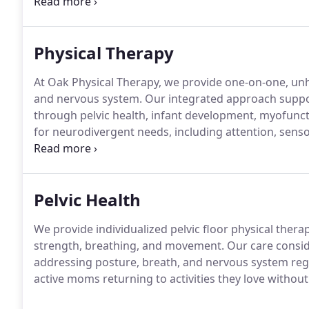
one patient care.
We are proud to be an independent 
are fully committed to ensuring that every patient r
Physical Therapy
At Oak Physical Therapy, we provide one-on-one, unhu
and nervous system. Our integrated approach suppo
through pelvic health, infant development, myofunct
for neurodivergent needs, including attention, sens
services support the connection between brain and
Pelvic Health
We provide individualized pelvic floor physical the
strength, breathing, and movement. Our care consider
addressing posture, breath, and nervous system r
active moms returning to activities they love without