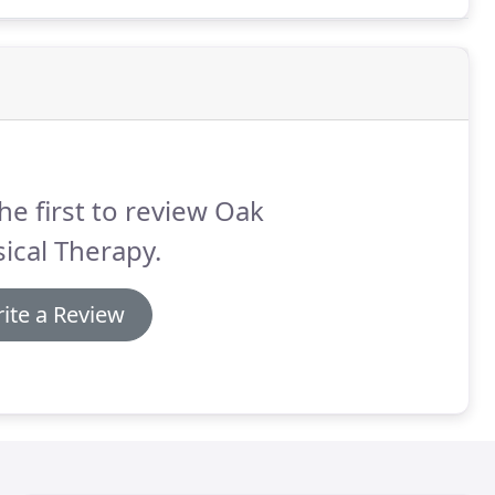
he first to review Oak
ical Therapy.
ite a Review