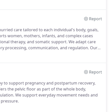
practice with skilled and licensed professionals, who
eaches their recovery and wellness goals.
Report
rried care tailored to each individual's body, goals,
rts women, mothers, infants, and complex cases
ional therapy, and somatic support. We adapt care
ory processing, communication, and regulation. Our
 body development.
Report
rapy to support pregnancy and postpartum recovery,
s the pelvic floor as part of the whole body,
egulation. We support everyday movement needs and
 pressure.