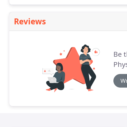
Reviews
Be t
Phys
Wr