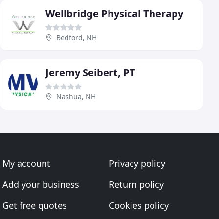
Wellbridge Physical Therapy
Bedford, NH
Jeremy Seibert, PT
Nashua, NH
My account
Privacy policy
Add your business
Return policy
Get free quotes
Cookies policy