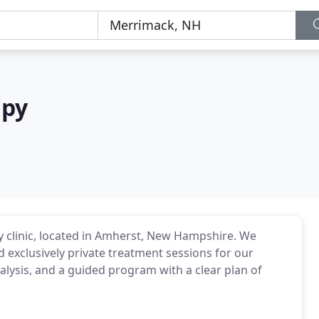
apy
py clinic, located in Amherst, New Hampshire. We
 exclusively private treatment sessions for our
nalysis, and a guided program with a clear plan of