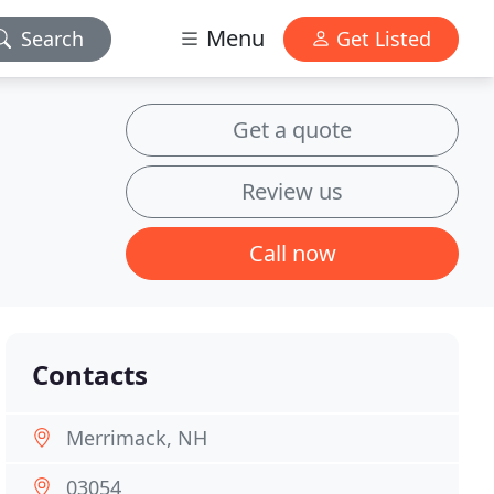
Menu
Search
Get Listed
Get a quote
Review us
Call now
Contacts
Merrimack, NH
03054