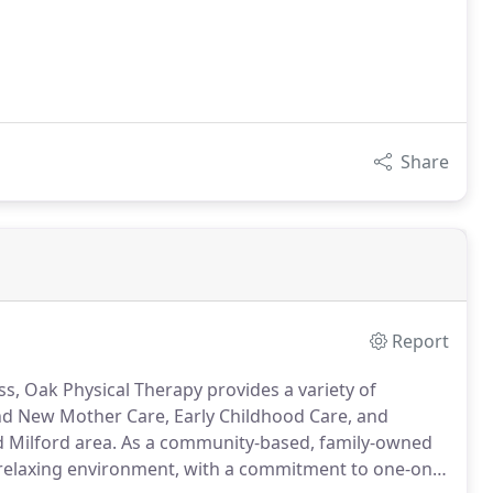
Share
Report
ss, Oak Physical Therapy provides a variety of
 and New Mother Care, Early Childhood Care, and
 Milford area.
As a community-based, family-owned
 relaxing environment, with a commitment to one-on-