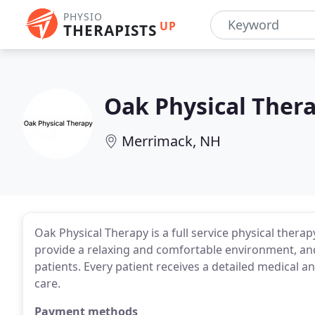
PHYSIO
UP
THERAPISTS
Oak Physical Ther
Merrimack, NH
Oak Physical Therapy is a full service physical thera
provide a relaxing and comfortable environment, and
patients. Every patient receives a detailed medical a
care.
Payment methods