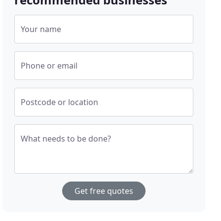
Your name
Phone or email
Postcode or location
What needs to be done?
Get free quotes