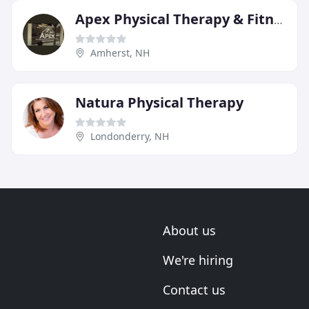
Apex Physical Therapy & Fitness
Amherst, NH
Natura Physical Therapy
Londonderry, NH
About us
We're hiring
Contact us