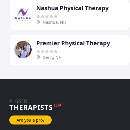
Nashua Physical Therapy
Nashua, NH
Premier Physical Therapy
Derry, NH
PHYSIO
UP
THERAPISTS
Are you a pro?