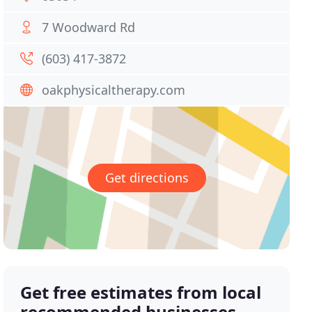
7 Woodward Rd
(603) 417-3872
oakphysicaltherapy.com
Get directions
Get free estimates from local
recommended businesses