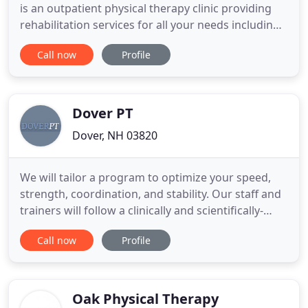
is an outpatient physical therapy clinic providing
rehabilitation services for all your needs including
musculo-skeletal injuries sustained from repetitive
Call now
Profile
injuries, trauma, surgery, sports, work related
activities, and degenerative processes just to name
a few. Our approach is to give personal attention
Dover PT
Dover, NH 03820
We will tailor a program to optimize your speed,
strength, coordination, and stability. Our staff and
trainers will follow a clinically and scientifically-
based program proven to get you results on the
Call now
Profile
field, court, or in the pool. Our goal is to maximize
performance in a safe and controlled setting to
decrease the risk of injury. Open to all ages and
Oak Physical Therapy