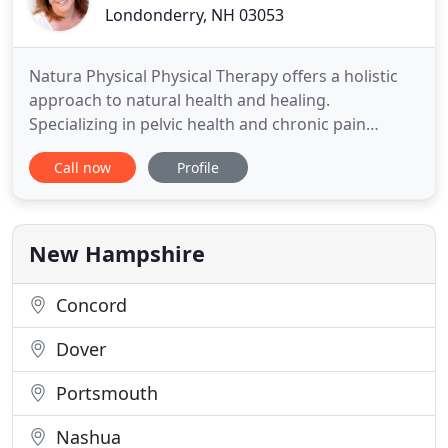
Londonderry, NH 03053
Natura Physical Physical Therapy offers a holistic
approach to natural health and healing.
Specializing in pelvic health and chronic pain
management, we offer treatment for women and
Call now
Profile
men of all ages. Aline has been treating patients
with pelvic dysfunction and chronic pain scince
1998. She is a Certified Pelvic Rehabilitation
Practitioner through Herman
New Hampshire
Concord
Dover
Portsmouth
Nashua