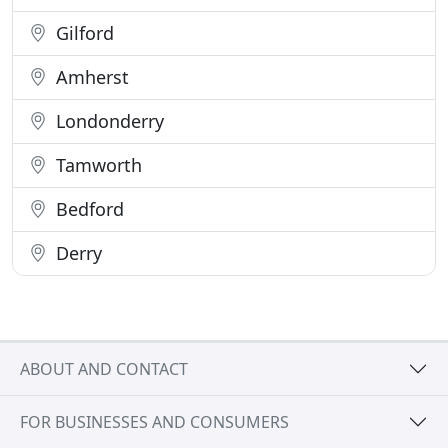
Gilford
Amherst
Londonderry
Tamworth
Bedford
Derry
ABOUT AND CONTACT
FOR BUSINESSES AND CONSUMERS