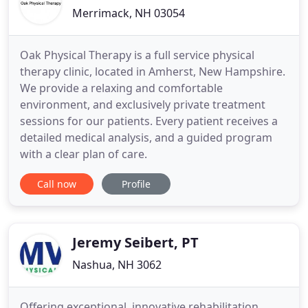
Merrimack, NH 03054
Oak Physical Therapy is a full service physical
therapy clinic, located in Amherst, New Hampshire.
We provide a relaxing and comfortable
environment, and exclusively private treatment
sessions for our patients. Every patient receives a
detailed medical analysis, and a guided program
with a clear plan of care.
Call now
Profile
Jeremy Seibert, PT
Nashua, NH 3062
Offering exceptional, innovative rehabilitation