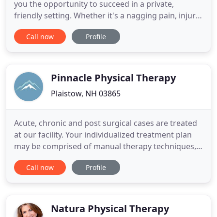
you the opportunity to succeed in a private,
friendly setting. Whether it's a nagging pain, injury
or the need for a significant rehabilitation
Call now
Profile
following surgery, you will find the care you need
with a personalized, customized therapy program
from M. Johnston Physical Therapy. You only work
directly
Pinnacle Physical Therapy
Plaistow, NH 03865
Acute, chronic and post surgical cases are treated
at our facility. Your individualized treatment plan
may be comprised of manual therapy techniques,
soft tissue massage, stretching, strengthening,
Call now
Profile
balance/dynamic stability, taping, and modalities
(cold, electrical stimulation, traction, ultrasound,
iontophoresis). As physical therapists we are
experts
Natura Physical Therapy