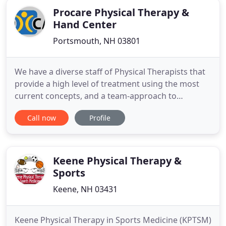
Procare Physical Therapy &
Hand Center
Portsmouth, NH 03801
We have a diverse staff of Physical Therapists that
provide a high level of treatment using the most
current concepts, and a team-approach to
addressing complex problems. Our Occupational
Call now
Profile
Therapists are all Certified Hand Therapists (CHT)
with extensive training in evaluation and treatment
of the upper extremity, from common problems
such as tendonitis
Keene Physical Therapy &
Sports
Keene, NH 03431
Keene Physical Therapy in Sports Medicine (KPTSM)