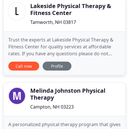
Lakeside Physical Therapy &
Fitness Center
Tamworth, NH 03817
Trust the experts at Lakeside Physical Therapy &
Fitness Center for quality services at affordable
rates. If you have any questions please do not
hesitate to get in contact with us. Lakeside Physical
Call now
Profile
Therapy was established by Jack Hadam who
achieved his first physical therapy credentials when
graduated with. Lakeside Physical Therapy &
Fitness Center
Melinda Johnston Physical
Therapy
Campton, NH 03223
A personalized physical therapy program that gives