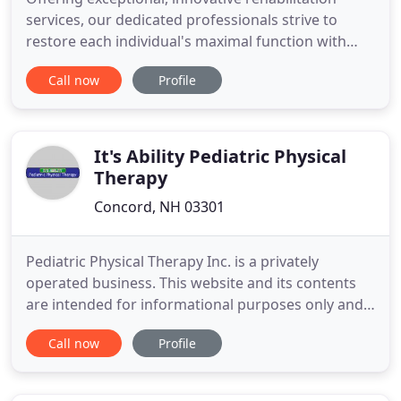
services, our dedicated professionals strive to
restore each individual's maximal function with
integrity and compassion. MVPT has been
Call now
Profile
providing quality Physical Therapy, Industrial
Rehabilitation, Specialized Pediatric Physical
Therapy, and Aquatic Physical Therapy services
since 1983. We are proud
It's Ability Pediatric Physical
Therapy
Concord, NH 03301
Pediatric Physical Therapy Inc. is a privately
operated business. This website and its contents
are intended for informational purposes only and
are not intended to diagnose, treat, or otherwise
Call now
Profile
advise on specific medical conditions. Please talk to
your health care provider for personalized
information.