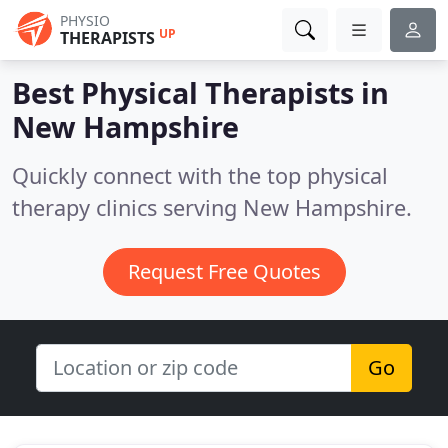
PHYSIO
UP
THERAPISTS
Best Physical Therapists in
New Hampshire
Quickly connect with the top physical
therapy clinics serving New Hampshire.
Request Free Quotes
Go