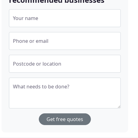
Your name
Phone or email
Postcode or location
What needs to be done?
Get free quotes