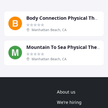
Body Connection Physical Therapy
Manhattan Beach, CA
Mountain To Sea Physical Therapy
Manhattan Beach, CA
About us
We're hiring