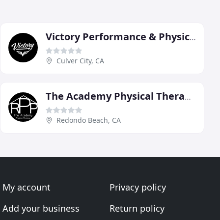
Victory Performance & Physical Therapy
Culver City, CA
The Academy Physical Therapy
Redondo Beach, CA
My account
Privacy policy
Add your business
Return policy