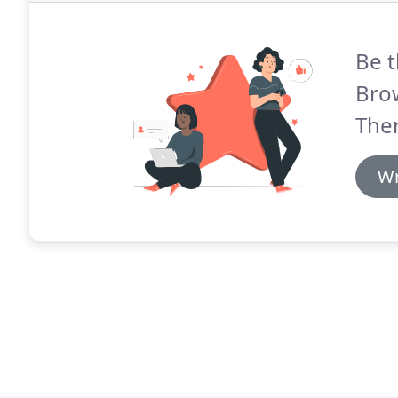
Be t
Brow
The
Wr