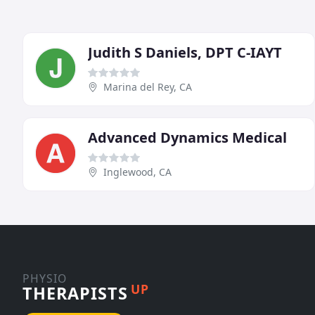
Judith S Daniels, DPT C-IAYT
Marina del Rey, CA
Advanced Dynamics Medical
Inglewood, CA
PHYSIO
UP
THERAPISTS