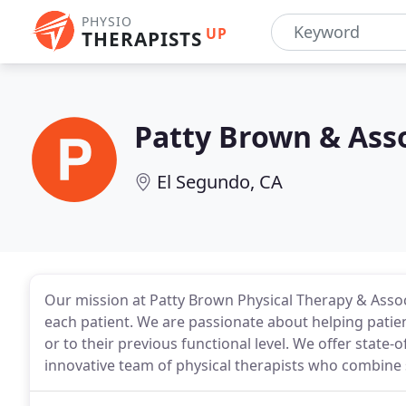
PHYSIO
UP
THERAPISTS
Patty Brown & Asso
El Segundo, CA
Our mission at Patty Brown Physical Therapy & Associa
each patient. We are passionate about helping patien
or to their previous functional level. We offer state-o
innovative team of physical therapists who combine