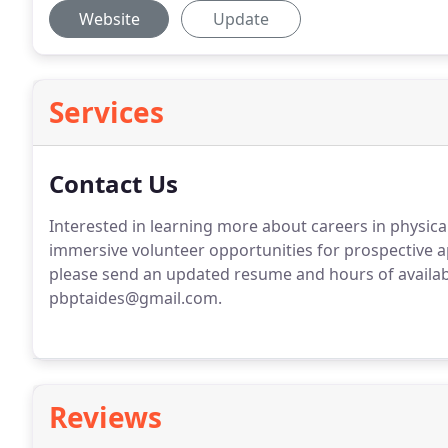
Website
Update
Services
Contact Us
Interested in learning more about careers in physica
immersive volunteer opportunities for prospective a
please send an updated resume and hours of availabi
pbptaides@gmail.com.
Reviews