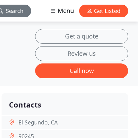
Menu
Search
Get Listed
Get a quote
Review us
Call now
Contacts
El Segundo, CA
90245