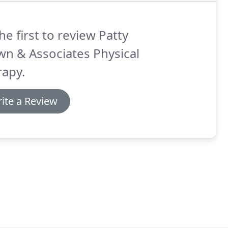
he first to review Patty
n & Associates Physical
rapy.
ite a Review