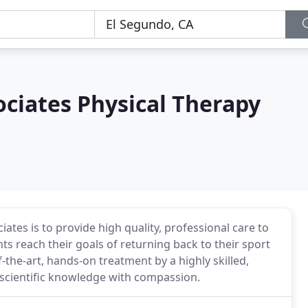
ciates Physical Therapy
tes is to provide high quality, professional care to
ts reach their goals of returning back to their sport
f-the-art, hands-on treatment by a highly skilled,
 scientific knowledge with compassion.