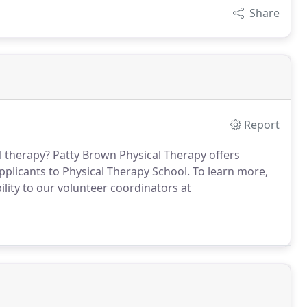
Share
Report
l therapy?
Patty Brown Physical Therapy offers
pplicants to Physical Therapy School.
To learn more,
lity to our volunteer coordinators at