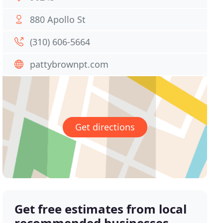
880 Apollo St
(310) 606-5664
pattybrownpt.com
Get directions
Get free estimates from local
recommended businesses