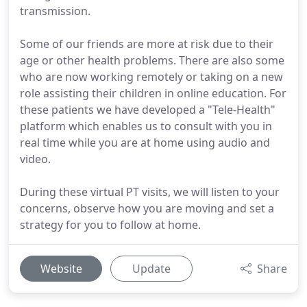
transmission.
Some of our friends are more at risk due to their
age or other health problems. There are also some
who are now working remotely or taking on a new
role assisting their children in online education. For
these patients we have developed a "Tele-Health"
platform which enables us to consult with you in
real time while you are at home using audio and
video.
During these virtual PT visits, we will listen to your
concerns, observe how you are moving and set a
strategy for you to follow at home.
Website
Update
Share