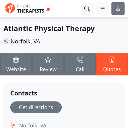
PHYSIO
UP
THERAPISTS
Atlantic Physical Therapy
Norfolk, VA
Website
Review
Call
Quotes
Contacts
Get directions
Norfolk, VA