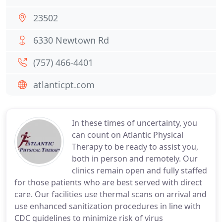
23502
6330 Newtown Rd
(757) 466-4401
atlanticpt.com
In these times of uncertainty, you
can count on Atlantic Physical
Therapy to be ready to assist you,
both in person and remotely. Our
clinics remain open and fully staffed
for those patients who are best served with direct
care. Our facilities use thermal scans on arrival and
use enhanced sanitization procedures in line with
CDC guidelines to minimize risk of virus