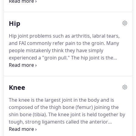
their retirement years.
Our focus is you and our
job is getting you back to an active lifestyle.
Check
out the following sections for specific information
Hip
on how Atlantic Physical Therapy can help your
problem area.
Hip joint problems such as arthritis, labral tears,
and FAI commonly refer pain to the groin.
Many
people mistakenly think they have simply
experienced a "groin pull."
The hip joint is the
second largest weight bearing joint in our bodies
(second only to the knee).
It is designed to have a
tremendous amount of movement, allowing us to
Knee
do all the unique things that our daily lives
demand.
It is also a very stable joint, with great
The knee is the largest joint in the body and is
ligament and muscular support, having no fewer
composed of the thigh bone (femur) joining the
than 17 muscle attachments.
shin bone (tibia).
The knee joint is held together by
tough, strong ligaments called the anterior
cruciate ligament, posterior cruciate ligament,