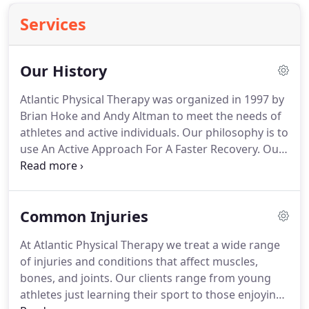
Services
Our History
Atlantic Physical Therapy was organized in 1997 by
Brian Hoke and Andy Altman to meet the needs of
athletes and active individuals.
Our philosophy is to
use An Active Approach For A Faster Recovery.
Our
physical therapy is individually designed and
focuses on restoring movement and strength to
get you back to the life you want to live.
We
Common Injuries
accomplish this through a patient centered hands
on approach coupled with closely supervised
At Atlantic Physical Therapy we treat a wide range
exercise strategies.
Our team has grown to include
of injuries and conditions that affect muscles,
two locations staffed by caring professionals
bones, and joints.
Our clients range from young
dedicated to the highest standards of physical
athletes just learning their sport to those enjoying
therapy.