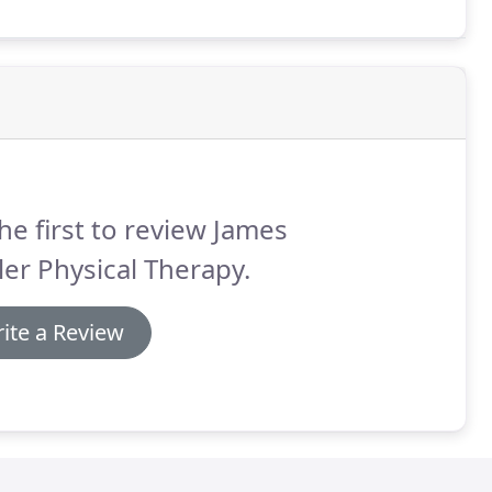
 of skilled manual therapy, corrective
raining.
he first to review James
er Physical Therapy.
ite a Review