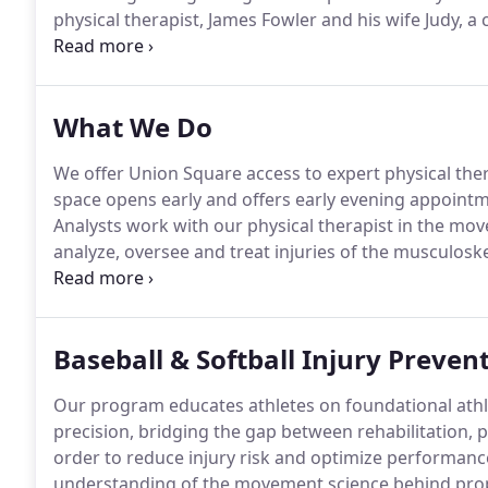
physical therapist, James Fowler and his wife Judy, a
practice, which artfully blends together the physica
What We Do
We offer Union Square access to expert physical th
space opens early and offers early evening appoint
Analysts work with our physical therapist in the mo
analyze, oversee and treat injuries of the musculos
tendons - and restore patients directly after orthope
with a huge variety of conditions and injuries.
Baseball & Softball Injury Preven
Our program educates athletes on foundational at
precision, bridging the gap between rehabilitation, p
order to reduce injury risk and optimize performanc
understanding of the movement science behind prope