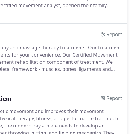
 certified movement analyst, opened their family
l therapy and movement disciplines.
Report
erapy and massage therapy treatments.
Our treatment
ments for your convenience.
Our Certified Movement
vement rehabilitation component of treatment.
We
keletal framework - muscles, bones, ligaments and
dic operations.
Our team has extensive experience
tion
Report
hletic movement and improves their movement
hysical therapy, fitness, and performance training.
In
e, the modern day athlete needs to develop an
r throwing, hitting, and fielding mechanics.
They