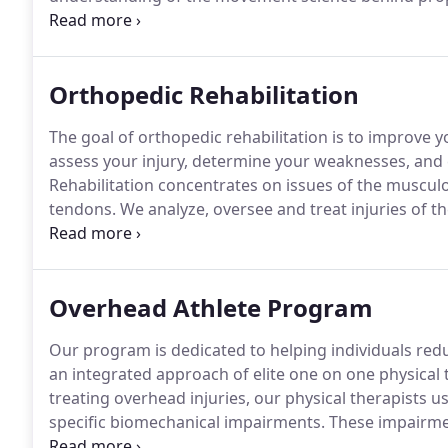
must learn how to sequence balance, timing, and tra
chain.
Orthopedic Rehabilitation
The goal of orthopedic rehabilitation is to improve
assess your injury, determine your weaknesses, and 
Rehabilitation concentrates on issues of the muscul
tendons.
We analyze, oversee and treat injuries of 
directly after orthopedic operations.
At James Fowler 
amount of time treating post-operative joints, acute i
arthritis and more.
Overhead Athlete Program
Our program is dedicated to helping individuals re
an integrated approach of elite one on one physical 
treating overhead injuries, our physical therapists u
specific biomechanical impairments.
These impairmen
improper timing, thereby increasing the risk of injury