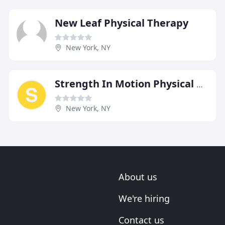
New Leaf Physical Therapy
New York, NY
Strength In Motion Physical Therapy
New York, NY
About us
We're hiring
Contact us