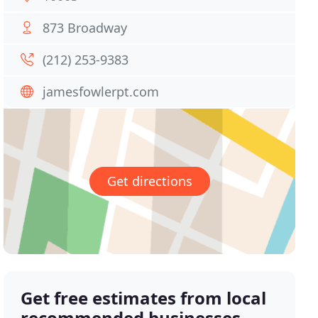
873 Broadway
(212) 253-9383
jamesfowlerpt.com
Get directions
Get free estimates from local
recommended businesses