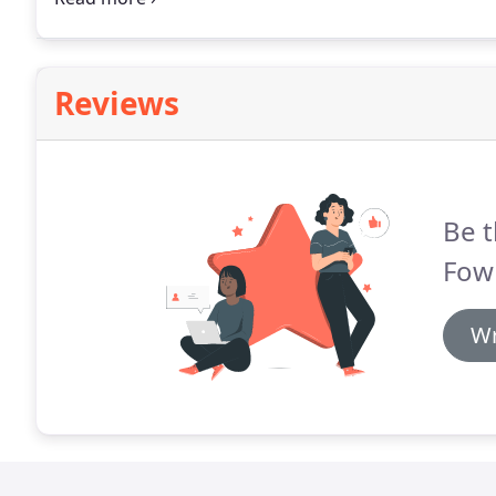
program will be devised incorporating a combination
mobility/strengthening exercises, and mechanics ret
Reviews
Be t
Fowl
Wr