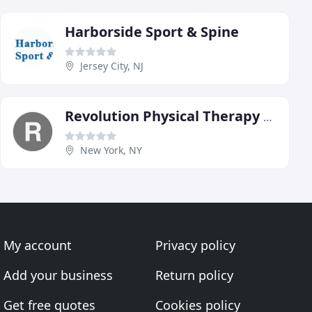
Harborside Sport & Spine
Jersey City, NJ
Revolution Physical Therapy NYC
New York, NY
My account
Privacy policy
Add your business
Return policy
Get free quotes
Cookies policy