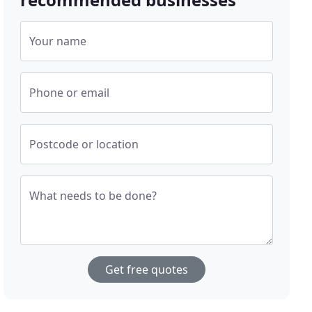
Your name
Phone or email
Postcode or location
What needs to be done?
Get free quotes