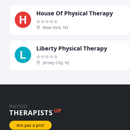
House Of Physical Therapy
New York, NY
Liberty Physical Therapy
Jersey City, NJ
PHYSIO
UP
THERAPISTS
Are you a pro?