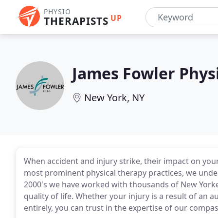
PHYSIO
UP
THERAPISTS
James Fowler Phys
New York, NY
When accident and injury strike, their impact on your
most prominent physical therapy practices, we under
2000's we have worked with thousands of New Yorkers
quality of life. Whether your injury is a result of an 
entirely, you can trust in the expertise of our compa