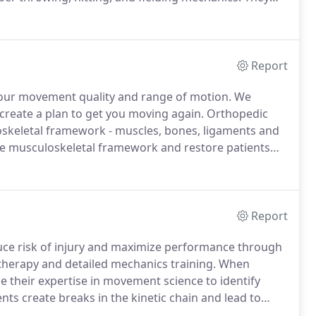
nsfer of force and power through the entire kinetic
Report
 your movement quality and range of motion.
We
create a plan to get you moving again.
Orthopedic
oskeletal framework - muscles, bones, ligaments and
the musculoskeletal framework and restore patients
Physical Therapy, our therapists spend a significant
njuries due to sporting activities or everyday injuries,
Report
duce risk of injury and maximize performance through
therapy and detailed mechanics training.
When
se their expertise in movement science to identify
ts create breaks in the kinetic chain and lead to
.
After identifying causative factors, an individualized