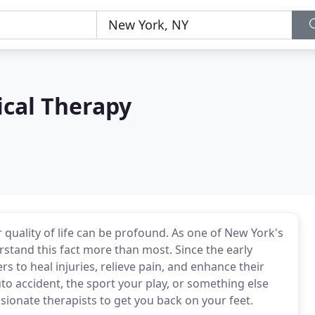
ical Therapy
 quality of life can be profound. As one of New York's
stand this fact more than most. Since the early
 to heal injuries, relieve pain, and enhance their
auto accident, the sport your play, or something else
ssionate therapists to get you back on your feet.