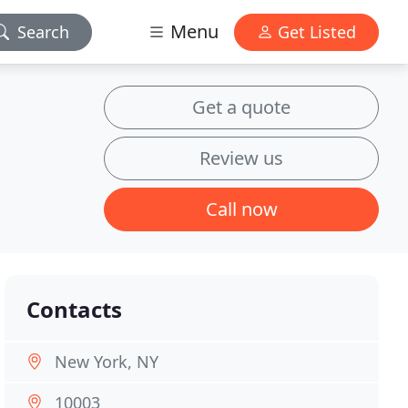
Menu
Search
Get Listed
Get a quote
Review us
Call now
Contacts
New York, NY
10003