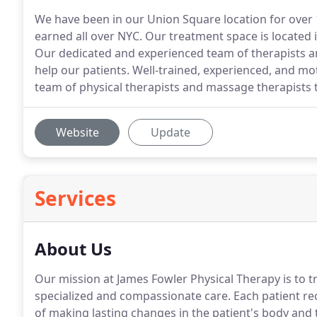
We have been in our Union Square location for over 
earned all over NYC. Our treatment space is located
Our dedicated and experienced team of therapists 
help our patients. Well-trained, experienced, and mot
team of physical therapists and massage therapists t
Website
Update
Services
About Us
Our mission at James Fowler Physical Therapy is to t
specialized and compassionate care.
Each patient re
of making lasting changes in the patient's body and th