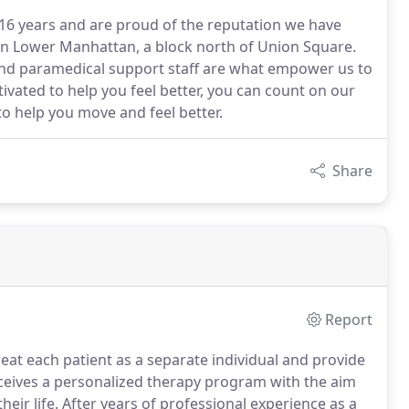
16 years and are proud of the reputation we have
 in Lower Manhattan, a block north of Union Square.
and paramedical support staff are what empower us to
ivated to help you feel better, you can count on our
o help you move and feel better.
Share
Report
reat each patient as a separate individual and provide
ceives a personalized therapy program with the aim
eir life.
After years of professional experience as a