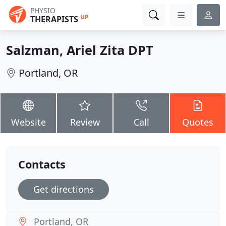
PHYSIO
UP
THERAPISTS
Salzman, Ariel Zita DPT
Portland, OR
Website
Review
Call
Quotes
Contacts
Get directions
Portland, OR