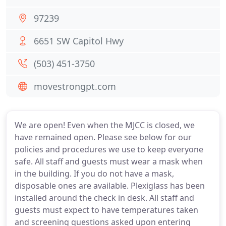
97239
6651 SW Capitol Hwy
(503) 451-3750
movestrongpt.com
We are open! Even when the MJCC is closed, we
have remained open. Please see below for our
policies and procedures we use to keep everyone
safe. All staff and guests must wear a mask when
in the building. If you do not have a mask,
disposable ones are available. Plexiglass has been
installed around the check in desk. All staff and
guests must expect to have temperatures taken
and screening questions asked upon entering