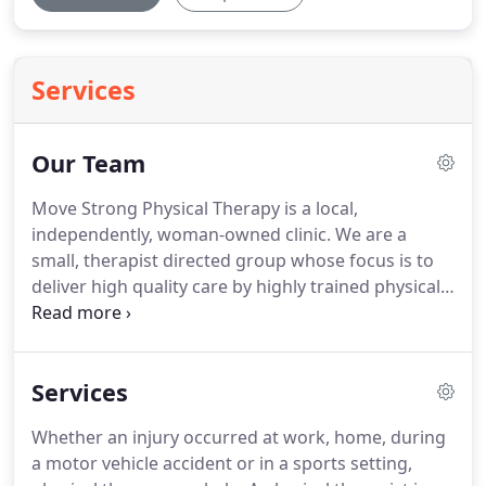
Services
Our Team
Move Strong Physical Therapy is a local,
independently, woman-owned clinic.
We are a
small, therapist directed group whose focus is to
deliver high quality care by highly trained physical
therapists.
Started in 2017 by Ariel Salzman, Move
Strong was opened with the goal to create a clinic
that treats patients like we would want to be
Services
treated.
We focus on building patient relationships
by listening to your treatment goals and giving
Whether an injury occurred at work, home, during
individualized attention with each and every visit.
a motor vehicle accident or in a sports setting,
Our physical therapists have advanced