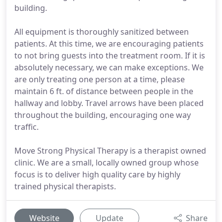
building.
All equipment is thoroughly sanitized between
patients. At this time, we are encouraging patients
to not bring guests into the treatment room. If it is
absolutely necessary, we can make exceptions. We
are only treating one person at a time, please
maintain 6 ft. of distance between people in the
hallway and lobby. Travel arrows have been placed
throughout the building, encouraging one way
traffic.
Move Strong Physical Therapy is a therapist owned
clinic. We are a small, locally owned group whose
focus is to deliver high quality care by highly
trained physical therapists.
Website
Update
Share