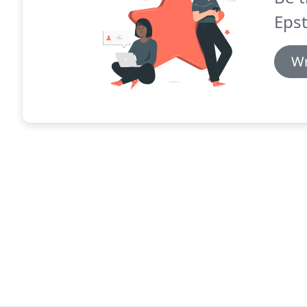
Epst
Wr