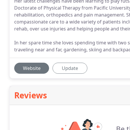
Her latest challenges have been learning to play futs
Doctorate of Physical Therapy from Pacific University.
rehabilitation, orthopedics and pain management. Sh
compassionate care to a wide variety of patients incl
rehab, over use injuries and helping people and thei
In her spare time she loves spending time with two sm
traveling near and far, gardening, skiing and backpa
Website
Update
Reviews
Be t