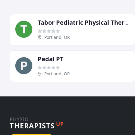
Tabor Pediatric Physical Therapy
Portland, OR
Pedal PT
Portland, OR
PHYSIO
UP
THERAPISTS