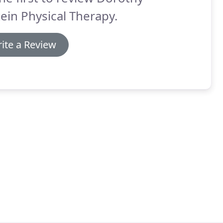
ein Physical Therapy.
ite a Review