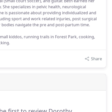
al (small court soccer), and guitar. Beth earned her
 She specializes in pelvic health, neurological
e is passionate about providing individualized and
uding sport and work related injuries, post surgical
r bodies navigate the pre and post-partum time.
all kiddos, running trails in Forest Park, cooking,
cking.
Share
he first to review Dorothy