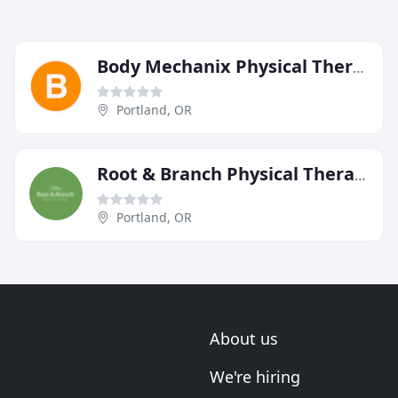
Body Mechanix Physical Therapy
Portland, OR
Root & Branch Physical Therapy
Portland, OR
About us
We're hiring