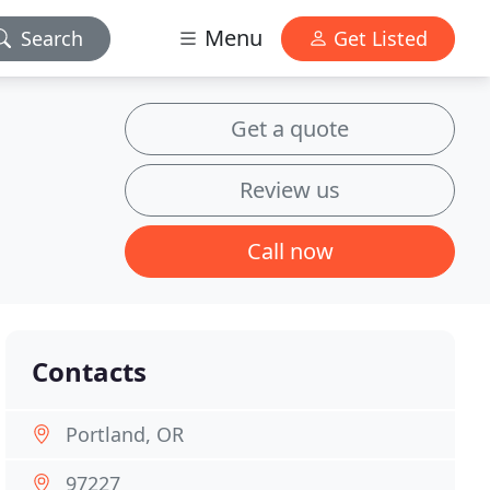
Menu
Search
Get Listed
Get a quote
Review us
Call now
Contacts
Portland, OR
97227