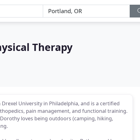
ysical Therapy
exel University in Philadelphia, and is a certified
n orthopedics, pain management, and functional training.
, Dorothy loves being outdoors (camping, hiking,
ing.