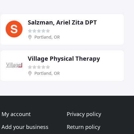
Salzman, Ariel Zita DPT
Portland, OR
Village Physical Therapy
Portland, OR
My account
Privacy policy
Add your business
Return policy