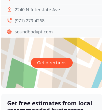
2240 N Interstate Ave
(971) 279-4268
soundbodypt.com
Get directions
Get free estimates from local
recommended businesses