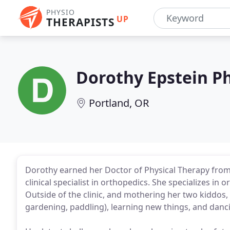
PHYSIO
UP
THERAPISTS
Dorothy Epstein Ph
Portland, OR
Dorothy earned her Doctor of Physical Therapy from Dr
clinical specialist in orthopedics. She specializes i
Outside of the clinic, and mothering her two kiddos
gardening, paddling), learning new things, and danc