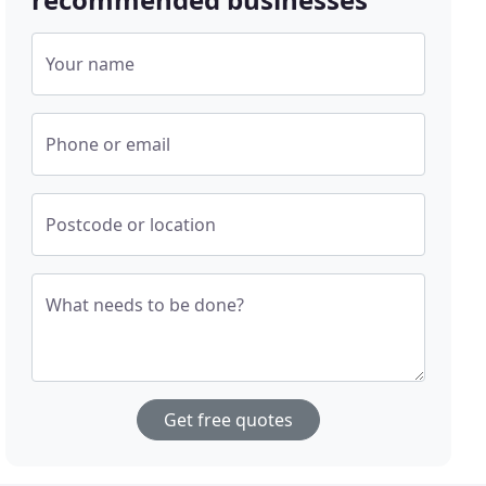
Your name
Phone or email
Postcode or location
What needs to be done?
Get free quotes