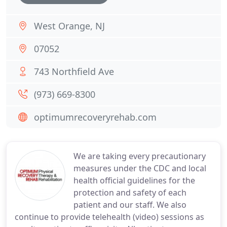
West Orange, NJ
07052
743 Northfield Ave
(973) 669-8300
optimumrecoveryrehab.com
We are taking every precautionary
measures under the CDC and local
health official guidelines for the
protection and safety of each
patient and our staff. We also
continue to provide telehealth (video) sessions as