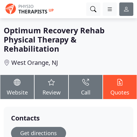
PHYSIO
UP
THERAPISTS
Optimum Recovery Rehab
Physical Therapy &
Rehabilitation
West Orange, NJ
Website
Review
Call
Quotes
Contacts
Get directions