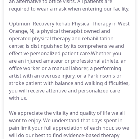
an alternative to office visits. All patients are
required to wear a mask when entering our facility.
Optimum Recovery Rehab Physical Therapy in West
Orange, NJ, a physical therapist owned and
operated physical therapy and rehabilitation
center, is distinguished by its comprehensive and
effective personalized patient care.Whether you
are an injured amateur or professional athlete, an
office worker or a manual laborer, a performing
artist with an overuse injury, or a Parkinson's or
stroke patient with balance and walking difficulties,
you will receive attentive and personalized care
with us.
We appreciate the vitality and quality of life we all
want to enjoy. We understand that days spent in
pain limit your full appreciation of each hour, so we
will do our best to find evidence-based therapy