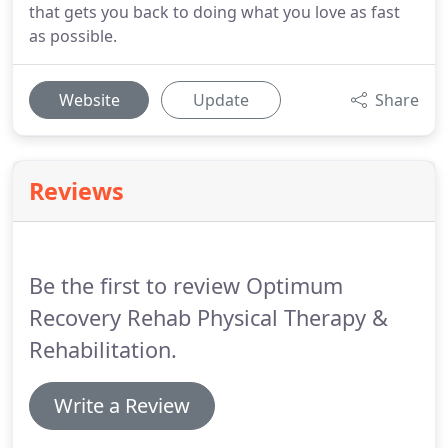
that gets you back to doing what you love as fast
as possible.
Website
Update
Share
Reviews
Be the first to review Optimum
Recovery Rehab Physical Therapy &
Rehabilitation.
Write a Review