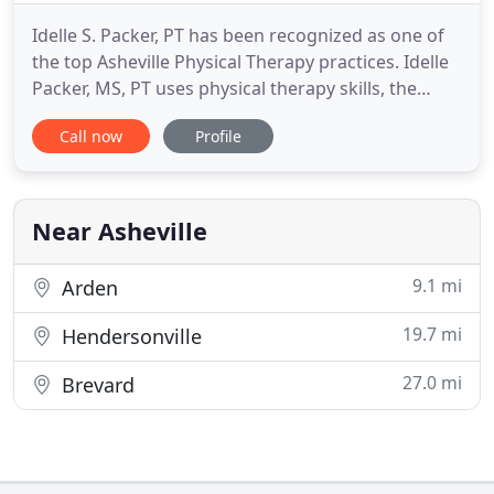
Idelle S. Packer, PT has been recognized as one of
the top Asheville Physical Therapy practices. Idelle
Packer, MS, PT uses physical therapy skills, the
Alexander Technique, and Lymphedema expertise
Call now
Profile
in her work. The goals: to look better and feel
better; to recover from injury/illness; to reach
movement potential and comfort in all activities. As
you
Near Asheville
9.1 mi
Arden
19.7 mi
Hendersonville
27.0 mi
Brevard