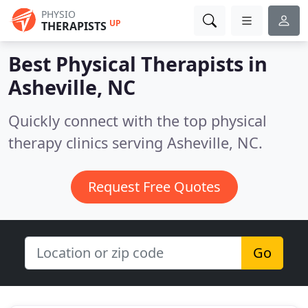
PHYSIO
UP
THERAPISTS
Best Physical Therapists in
Asheville, NC
Quickly connect with the top physical
therapy clinics serving Asheville, NC.
Request Free Quotes
Go