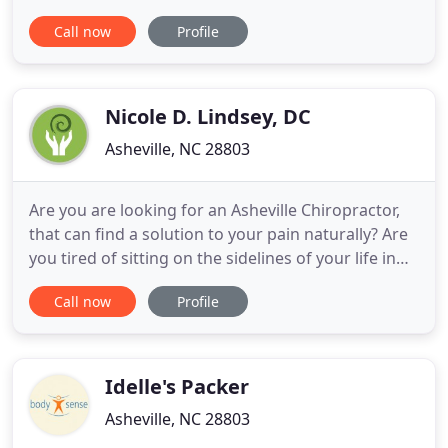
we do whatever it takes to get you back in action.
Call now
Profile
We offer flexible hours and in most cases, we can
see you within 24 hours. Also, we are in-network
specialists with nearly all insurance companies. We
Nicole D. Lindsey, DC
Asheville, NC 28803
Are you are looking for an Asheville Chiropractor,
that can find a solution to your pain naturally? Are
you tired of sitting on the sidelines of your life in
pain, exhausted and frustrat-ed because you don't
Call now
Profile
know where to go to get help? Your Asheville
Chiropractor, Back In Balance, offers a unique
combination of Chiropractic & Physical Therapy
that
Idelle's Packer
Asheville, NC 28803