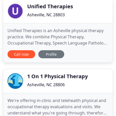
Unified Therapies
Asheville, NC 28803
Unified Therapies is an Asheville physical therapy
practice. We combine Physical Therapy,
Occupational Therapy, Speech Language Pathology
and Mental Health Services to treat individuals with
Call now
Profile
complex diagnosis in the Asheville area. Our
specialties include Neurological Disorders,
Complications of Obesity, Preventative Medicine,
Telehealth and Educational
1 On 1 Physical Therapy
Asheville, NC 28806
We're offering in-clinic and telehealth physical and
occupational therapy evaluations and visits. We
understand what you're going through, therefore,