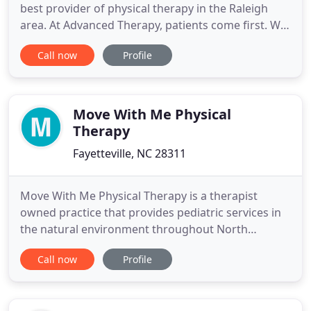
best provider of physical therapy in the Raleigh
area. At Advanced Therapy, patients come first. We
are locally owned and have assembled a team of
Call now
Profile
top notch therapists- all of whom are
compassionate and dedicated to providing the
highest quality care and superior customer service
available. Advanced Therapy
Move With Me Physical
Therapy
Fayetteville, NC 28311
Move With Me Physical Therapy is a therapist
owned practice that provides pediatric services in
the natural environment throughout North
Carolina. We specialize in occupational, physical
Call now
Profile
and speech therapy and are committed to being
the best in our field. We work as a team with the
families we serve to provide the best quality care