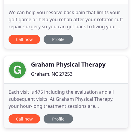
We can help you resolve back pain that limits your
golf game or help you rehab after your rotator cuff
repair surgery so you can get back to living your
life. We provide one-to-one care with 45 minute
Call now
Profile
appointments to maximize each visit and get you
the best results faster than other clinics. Also we
believe your care is best managed when seeing the
Graham Physical Therapy
Graham, NC 27253
Each visit is $75 including the evaluation and all
subsequent visits. At Graham Physical Therapy,
your hour-long treatment sessions are
personalized to best achieve your goals. We are
Call now
Profile
able to provide personalized care with a 1:1 patient
to physical therapist ratio. Our decision not to bill