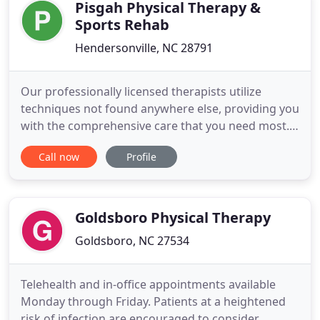
for their children
Pisgah Physical Therapy &
Sports Rehab
Hendersonville, NC 28791
Our professionally licensed therapists utilize
techniques not found anywhere else, providing you
with the comprehensive care that you need most.
Combining therapies, equipment, and years of
Call now
Profile
professional experience, we help you achieve your
health goals as quickly as possible. Relieving pain
and rebuilding health, without invasive surgery or
risky medications
Goldsboro Physical Therapy
Goldsboro, NC 27534
Telehealth and in-office appointments available
Monday through Friday. Patients at a heightened
risk of infection are encouraged to consider