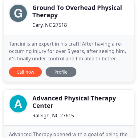
Ground To Overhead Physical
Therapy
Cary, NC 27518
Tancini is an expert in his craft! After having a re-
occurring injury for over 5 years, after seeing him,
it's finally under control and I'm able to better
understand it and manage it. He does much more
Call now
Profile
than just fix injuries - he teaches you proactive
techniques to prevent it from coming back, and
helpful resources and solutions to correct it. Hands
Advanced Physical Therapy
Center
Raleigh, NC 27615
Advanced Therapy opened with a goal of being the