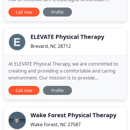
telehealth appointments when appropriate. We ask
Call now
Profile
all in-office patients to practice social distancing
and adhere to CDC recommendations. Also, please
call and reschedule if you are experiencing any cold
symptoms
ELEVATE Physical Therapy
Brevard, NC 28712
At ELEVATE Physical Therapy, we are committed to
creating and providing a comfortable and caring
environment. Our mission is to provide
compassionate, personalized, and revolutionary
Call now
Profile
treatments that help you regain function by
decreasing pain, and improving strength, mobility,
and confidence. We work to understand your
history and individual needs,
Wake Forest Physical Therapy
Wake Forest, NC 27587