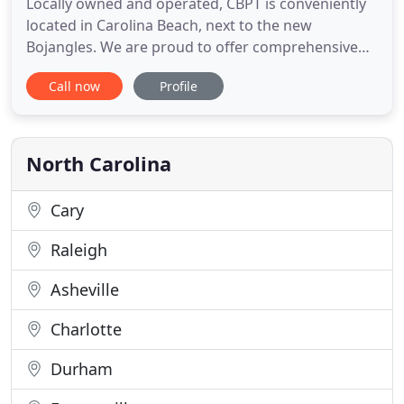
Locally owned and operated, CBPT is conveniently
located in Carolina Beach, next to the new
Bojangles. We are proud to offer comprehensive
treatment programs for all your physical therapy
Call now
Profile
needs using state-of-the-art rehabilitative and
recovery care equipment. Our philosophy is that
patients deserve one-on-one quality healthcare
delivered with personal
North Carolina
Cary
Raleigh
Asheville
Charlotte
Durham