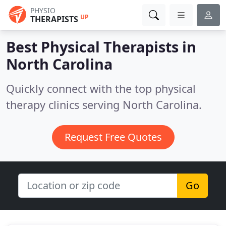
PHYSIO
UP
THERAPISTS
Best Physical Therapists in
North Carolina
Quickly connect with the top physical
therapy clinics serving North Carolina.
Request Free Quotes
Go