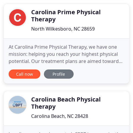
insurance companies directly allows us to maintain
low costs
Carolina Prime Physical
Therapy
North Wilkesboro, NC 28659
At Carolina Prime Physical Therapy, we have one
mission: helping you reach your highest physical
potential. Our treatment plans are aimed toward
the achievement of your goals, taking into account
Call now
Profile
your symptoms, medical history, and any health
restrictions. We look forward to watching you
achieve your recovery, health and fitness goals!
With our care
Carolina Beach Physical
Therapy
Carolina Beach, NC 28428