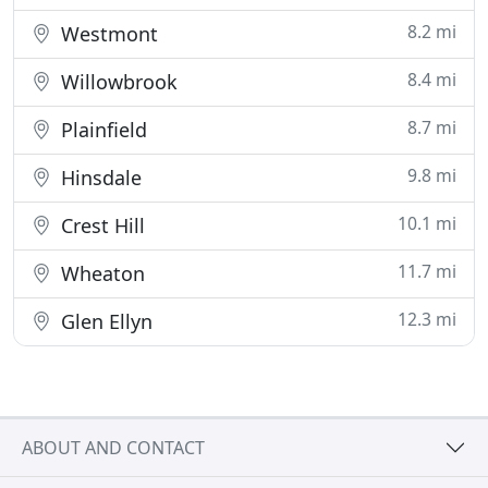
8.2 mi
Westmont
8.4 mi
Willowbrook
8.7 mi
Plainfield
9.8 mi
Hinsdale
10.1 mi
Crest Hill
11.7 mi
Wheaton
12.3 mi
Glen Ellyn
ABOUT AND CONTACT