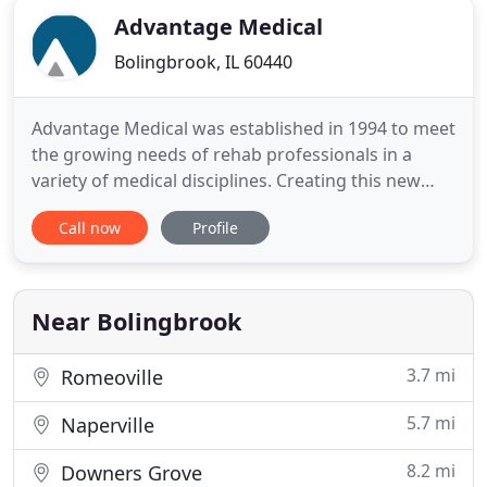
Advantage Medical
Bolingbrook, IL 60440
Advantage Medical was established in 1994 to meet
the growing needs of rehab professionals in a
variety of medical disciplines. Creating this new
company from a previously-owned business,
Call now
Profile
founder Jeff Worrell committed to helping clients
improve clinical outcomes and enhance their
business growth and profitability. As a result,
Advantage Medical has
Near Bolingbrook
3.7 mi
Romeoville
5.7 mi
Naperville
8.2 mi
Downers Grove