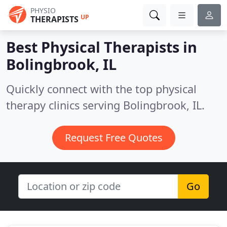
PHYSIO
UP
THERAPISTS
Best Physical Therapists in
Bolingbrook, IL
Quickly connect with the top physical
therapy clinics serving Bolingbrook, IL.
Request Free Quotes
Go