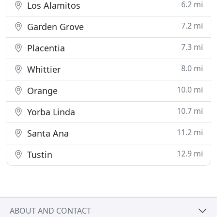
6.2 mi
Los Alamitos
7.2 mi
Garden Grove
7.3 mi
Placentia
8.0 mi
Whittier
10.0 mi
Orange
10.7 mi
Yorba Linda
11.2 mi
Santa Ana
12.9 mi
Tustin
ABOUT AND CONTACT