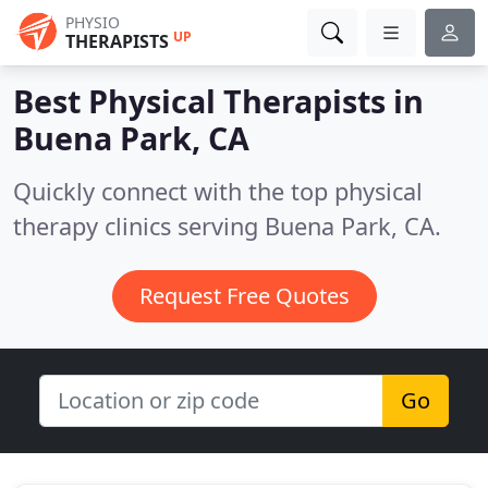
PHYSIO
UP
THERAPISTS
Best Physical Therapists in
Buena Park, CA
Quickly connect with the top physical
therapy clinics serving Buena Park, CA.
Request Free Quotes
Go