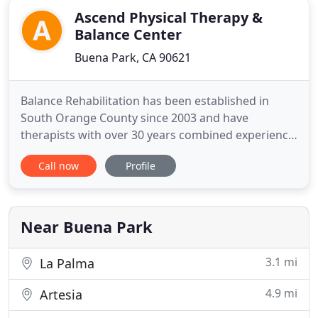
Ascend Physical Therapy &
Balance Center
Buena Park, CA 90621
Balance Rehabilitation has been established in
South Orange County since 2003 and have
therapists with over 30 years combined experience.
Specializing in neurological, vestibular, balance and
Call now
Profile
orthopedic disorders, we are the physical therapy
centers that doctors turn to and trust. We continue
to follow and apply the latest information from
Centers for
Near Buena Park
3.1 mi
La Palma
4.9 mi
Artesia