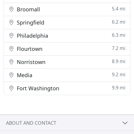
5.4 mi
Broomall
6.2 mi
Springfield
6.3 mi
Philadelphia
7.2 mi
Flourtown
8.9 mi
Norristown
9.2 mi
Media
9.9 mi
Fort Washington
ABOUT AND CONTACT