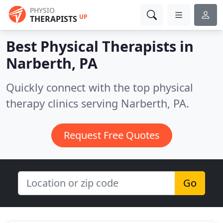
PHYSIO
UP
THERAPISTS
Best Physical Therapists in
Narberth, PA
Quickly connect with the top physical
therapy clinics serving Narberth, PA.
Request Free Quotes
Go