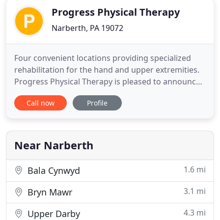
Progress Physical Therapy
Narberth, PA 19072
Four convenient locations providing specialized
rehabilitation for the hand and upper extremities.
Progress Physical Therapy is pleased to announce
its newest location now open in Philadelphia!
Call now
Profile
Progress Physical Therapy is excited to announce
its newest location now open in Roxborough!
Progress Physical Therapy is a private practice
provider of outpatient
Near Narberth
1.6 mi
Bala Cynwyd
3.1 mi
Bryn Mawr
4.3 mi
Upper Darby