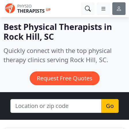
PHYSIO
UP
THERAPISTS
Best Physical Therapists in
Rock Hill, SC
Quickly connect with the top physical
therapy clinics serving Rock Hill, SC.
Request Free Quotes
Go