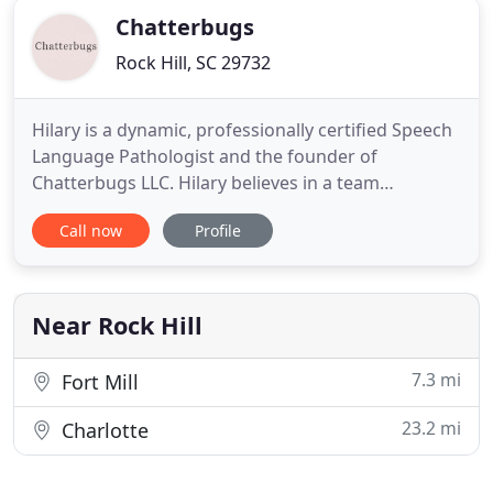
Chatterbugs
Rock Hill, SC 29732
Hilary is a dynamic, professionally certified Speech
Language Pathologist and the founder of
Chatterbugs LLC. Hilary believes in a team
approach to patient care and high quality speech,
Call now
Profile
language, and feeding therapy. Hilary's passions
are accessibility, inclusion, and education. Hilary
believes establishing Chatterbugs was the
beginning of a place where
Near Rock Hill
7.3 mi
Fort Mill
23.2 mi
Charlotte