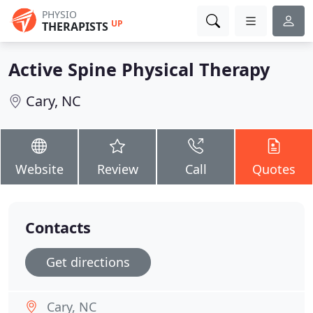
PHYSIO
UP
THERAPISTS
Active Spine Physical Therapy
Cary, NC
Website
Review
Call
Quotes
Contacts
Get directions
Cary, NC