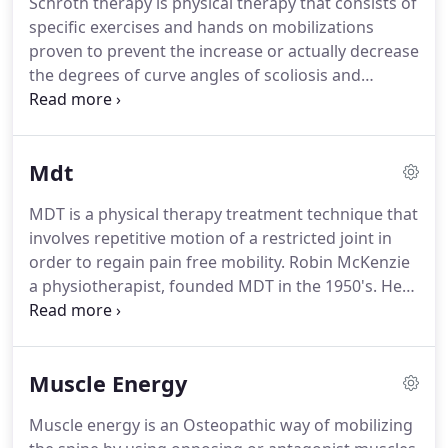
Schroth therapy is physical therapy that consists of
technique and amount of force used is based on
specific exercises and hands on mobilizations
the intensity of pain felt as well as the degree of
proven to prevent the increase or actually decrease
stiffness in the spine or peripheral joint.
the degrees of curve angles of scoliosis and
kyphosis in adolescents.
It also decreases pain and
prevents curve progression in adults with scoliosis
and kyphosis.
Schroth therapy was developed by
Mdt
Katharina Schroth who opened a clinic to treat
scoliosis in Meissen Germany in 1921.
She first
MDT is a physical therapy treatment technique that
improved her own scoliosis by de-rotating,
involves repetitive motion of a restricted joint in
expanding and stretching her spine.
order to regain pain free mobility.
Robin McKenzie
a physiotherapist, founded MDT in the 1950's.
He
observed that a patient's back pain resolved after
resting prone in an extended position.
He then
devised a system of repetitive and sustained
Muscle Energy
postures in "preferred directions" the direction of
motion that eliminated pain in back, neck and
Muscle energy is an Osteopathic way of mobilizing
peripheral joints.
He founded the McKenzie