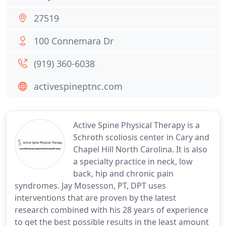
27519
100 Connemara Dr
(919) 360-6038
activespineptnc.com
Active Spine Physical Therapy is a
Schroth scoliosis center in Cary and
Chapel Hill North Carolina. It is also
a specialty practice in neck, low
back, hip and chronic pain
syndromes. Jay Mosesson, PT, DPT uses
interventions that are proven by the latest
research combined with his 28 years of experience
to get the best possible results in the least amount