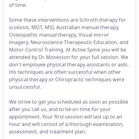
of time.
Some these interventions are Schroth therapy for
scoliosis, MDT, MSI, Australian manual therapy,
Osteopathic manual therapy, Visual mirror
imagery, Neuroscience Therapeutic Education, and
Motor Control Training. At Active Spine you will be
attended by Dr. Mosesson for your full session. We
don't employee physical therapy assistants or aids.
His techniques are often successful when other
physical therapy or Chiropractic techniques were
unsuccessful.
We strive to get you scheduled as soon as possible
after you call us, and to be on time for your
appointment. Your first session will last up to an
hour and will consist of a thorough examination,
assessment, and treatment plan.