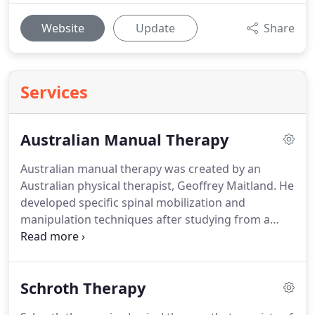
Website
Update
Share
Services
Australian Manual Therapy
Australian manual therapy was created by an
Australian physical therapist, Geoffrey Maitland.
He
developed specific spinal mobilization and
manipulation techniques after studying from a
variety of different kinds of manual treatment
practitioners.
He also devised a thorough
evaluation and assessment process that was based
Schroth Therapy
on the nature of a patients symptoms, and a
manual assessment of joint mobility.
The treatment